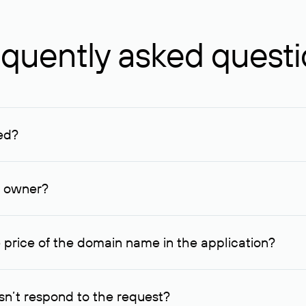
quently asked quest
ed?
ucenter and other registrars. For domains registered by non-resid
lion rubles.
n owner?
lable contact details.
 price of the domain name in the application?
quest indicating the price, since then it can understand how you
ce. In this case, we will notify you of such offer and agree on t
n’t respond to the request?