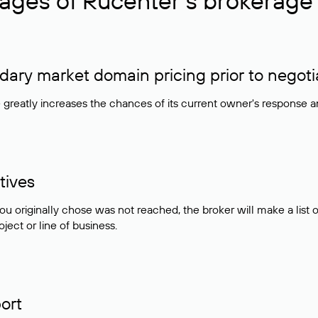
ages of Rucenter’s brokerage 
ry market domain pricing prior to negoti
e greatly increases the chances of its current owner's response 
tives
ou originally chose was not reached, the broker will make a lis
ject or line of business.
ort