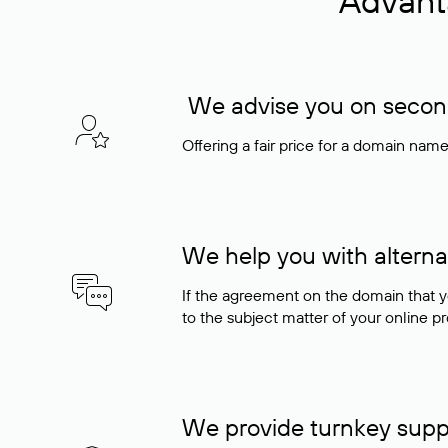
Advant
We advise you on seconda
Offering a fair price for a domain nam
We help you with alterna
If the agreement on the domain that y
to the subject matter of your online pro
We provide turnkey supp