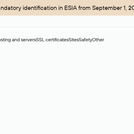
ndatory identification in ESIA from September 1, 2
sting and servers
SSL certificates
Sites
Safety
Other
rchase of domains in the secondary market. Cost: $76,66 per dom