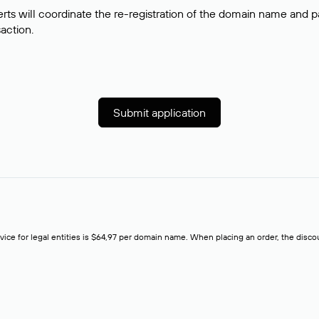
rts will coordinate the re-registration of the domain name and pay
saction.
Submit application
rvice for legal entities is $64,97 per domain name. When placing an order, the discoun