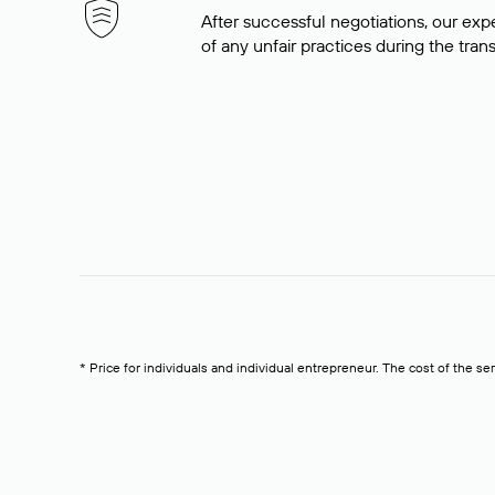
After successful negotiations, our expe
of any unfair practices during the tran
* Price for individuals and individual entrepreneur. The cost of the se