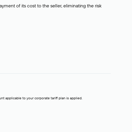
ment of its cost to the seller, eliminating the risk
t applicable to your corporate tariff plan is applied.