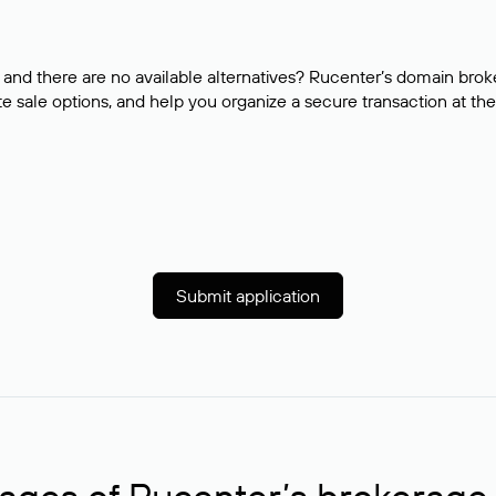
and there are no available alternatives? Rucenter’s domain brok
e sale options, and help you organize a secure transaction at the
Submit application