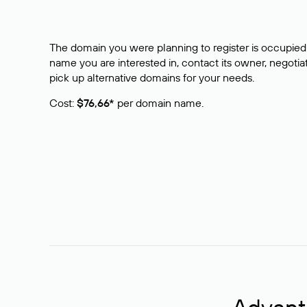
The domain you were planning to register is occupied 
name you are interested in, contact its owner, negotiat
pick up alternative domains for your needs.
Cost:
$76,66*
per domain name.