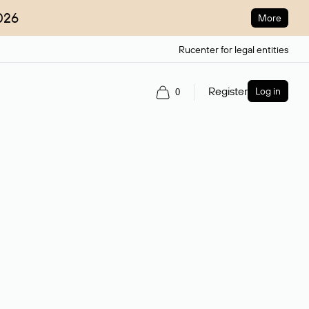
026
More
Rucenter for legal entities
Register
Log in
0
ain name.