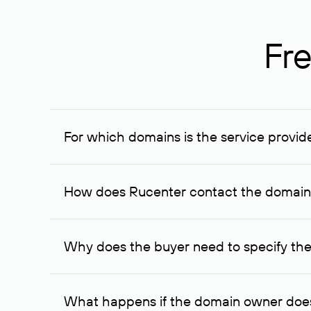
Fre
For which domains is the service provid
The service is available for domains registered in R
provided for transaction amounts not less than 1 mil
How does Rucenter contact the domai
To contact the domain owner, Rucenter uses its avai
Why does the buyer need to specify the
The domain owner is more likely to respond to a re
cases, the domain owner may offer an alternative pri
What happens if the domain owner does