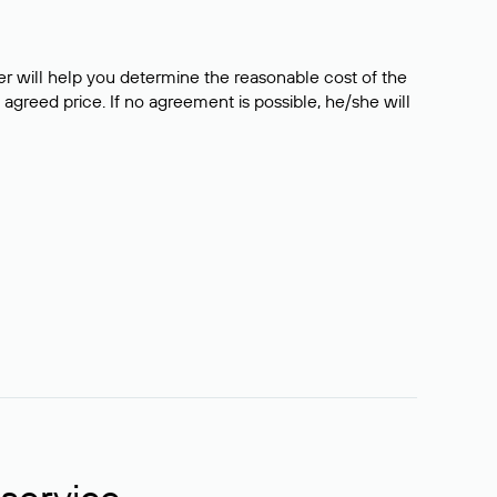
er will help you determine the reasonable cost of the
 agreed price. If no agreement is possible, he/she will