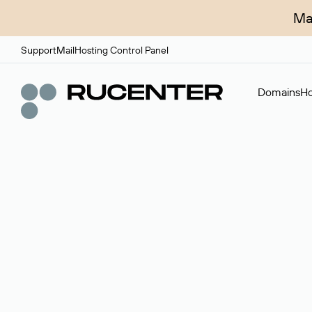
Ma
Support
Mail
Hosting Control Panel
Domains
Ho
Domain broker
A service for organizing transactions for sale and pu