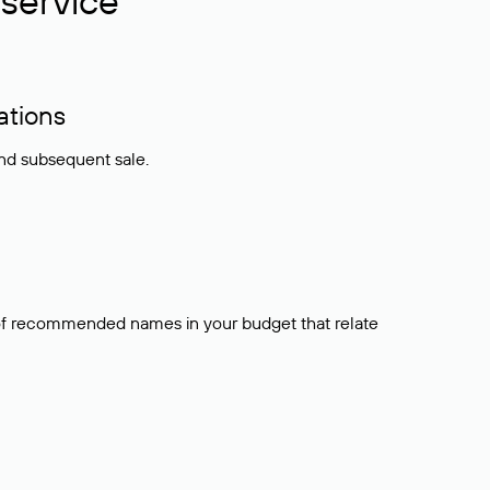
service
ations
and subsequent sale.
t of recommended names in your budget that relate