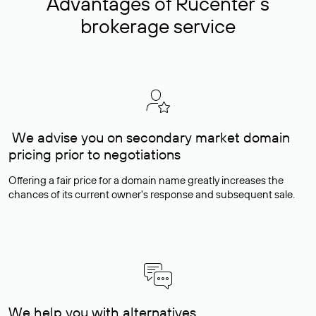
Advantages of Rucenter’s
brokerage service
We advise you on secondary market domain
pricing prior to negotiations
Offering a fair price for a domain name greatly increases the
chances of its current owner's response and subsequent sale.
We help you with alternatives