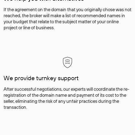
If the agreement on the domain that you originally chose was not
reached, the broker will make a list of recommended names in
your budget that relate to the subject matter of your online
project or line of business.
We provide turnkey support
After successful negotiations, our experts will coordinate the re-
registration of the domain name and payment of its cost to the
seller, eliminating the risk of any unfair practices during the
transaction.