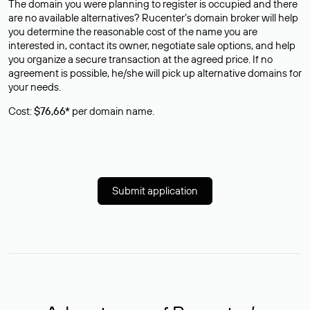
The domain you were planning to register is occupied and there
are no available alternatives? Rucenter’s domain broker will help
you determine the reasonable cost of the name you are
interested in, contact its owner, negotiate sale options, and help
you organize a secure transaction at the agreed price. If no
agreement is possible, he/she will pick up alternative domains for
your needs.
Cost:
$76,66*
per domain name.
Submit application