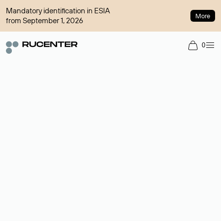
Mandatory identification in ESIA
More
from September 1, 2026
0
Domain broker
A service for organizing transactions for sale and purchase of
domains in the secondary market. Cost: $76,66 per domain
name.