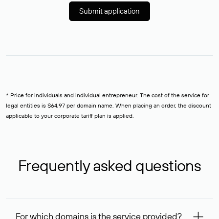
Submit application
* Price for individuals and individual entrepreneur. The cost of the service for
legal entities is $64,97 per domain name. When placing an order, the discount
applicable to your corporate tariff plan is applied.
Frequently asked questions
For which domains is the service provided?