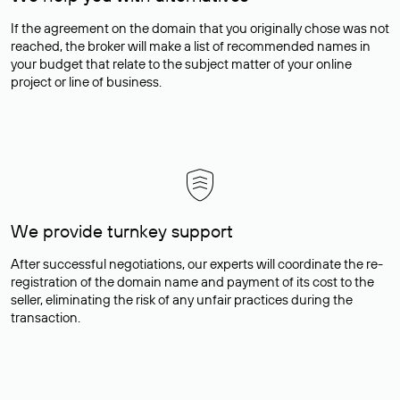
If the agreement on the domain that you originally chose was not
reached, the broker will make a list of recommended names in
your budget that relate to the subject matter of your online
project or line of business.
We provide turnkey support
After successful negotiations, our experts will coordinate the re-
registration of the domain name and payment of its cost to the
seller, eliminating the risk of any unfair practices during the
transaction.