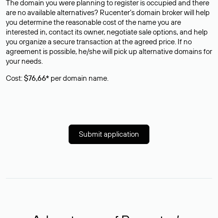
The domain you were planning to register is occupied and there
are no available alternatives? Rucenter’s domain broker will help
you determine the reasonable cost of the name you are
interested in, contact its owner, negotiate sale options, and help
you organize a secure transaction at the agreed price. If no
agreement is possible, he/she will pick up alternative domains for
your needs.
Cost:
$76,66*
per domain name.
Submit application