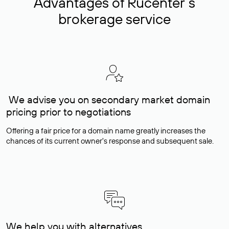
Advantages of Rucenter’s
brokerage service
We advise you on secondary market domain
pricing prior to negotiations
Offering a fair price for a domain name greatly increases the
chances of its current owner's response and subsequent sale.
We help you with alternatives