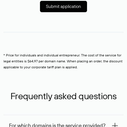
Submit application
* Price for individuals and individual entrepreneur. The cost of the service for
legal entities is $64,97 per domain name. When placing an order, the discount
applicable to your corporate tariff plan is applied.
Frequently asked questions
For which domains is the service provided?