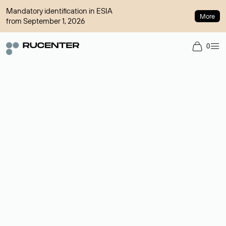
Mandatory identification in ESIA
More
from September 1, 2026
0
Domain broker
A service for organizing transactions for sale and purchase of
domains in the secondary market. Cost: $76,66 per domain
name.