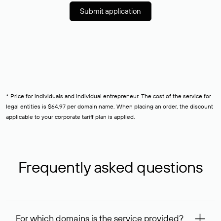
Submit application
* Price for individuals and individual entrepreneur. The cost of the service for
legal entities is $64,97 per domain name. When placing an order, the discount
applicable to your corporate tariff plan is applied.
Frequently asked questions
For which domains is the service provided?