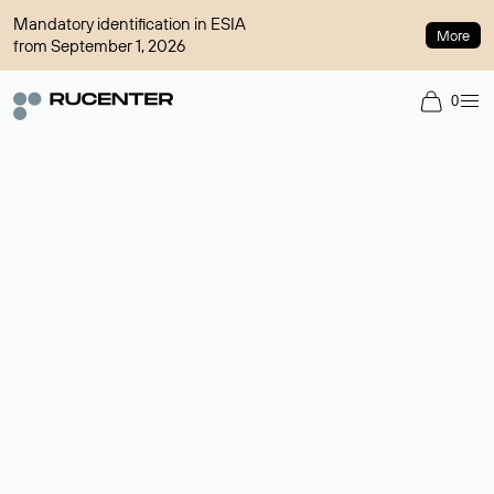
Mandatory identification in ESIA
More
from September 1, 2026
0
Domain broker
A service for organizing transactions for sale and purchase of
domains in the secondary market. Cost: $76,66 per domain
name.