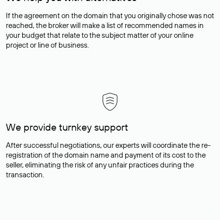
If the agreement on the domain that you originally chose was not
reached, the broker will make a list of recommended names in
your budget that relate to the subject matter of your online
project or line of business.
We provide turnkey support
After successful negotiations, our experts will coordinate the re-
registration of the domain name and payment of its cost to the
seller, eliminating the risk of any unfair practices during the
transaction.