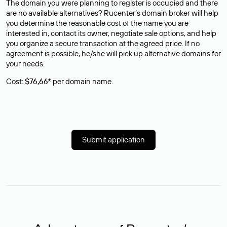
The domain you were planning to register is occupied and there
are no available alternatives? Rucenter’s domain broker will help
you determine the reasonable cost of the name you are
interested in, contact its owner, negotiate sale options, and help
you organize a secure transaction at the agreed price. If no
agreement is possible, he/she will pick up alternative domains for
your needs.
Cost:
$76,66*
per domain name.
Submit application