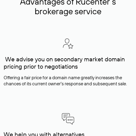
Advantages of Rucenter’s
brokerage service
We advise you on secondary market domain
pricing prior to negotiations
Offering a fair price for a domain name greatly increases the
chances of its current owner's response and subsequent sale.
We help you with alternatives