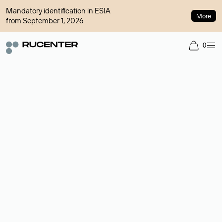
Mandatory identification in ESIA
More
from September 1, 2026
0
Domain broker
A service for organizing transactions for sale and purchase of
domains in the secondary market. Cost: $76,66 per domain
name.