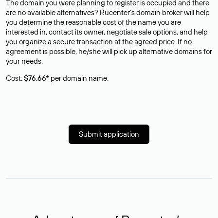
The domain you were planning to register is occupied and there
are no available alternatives? Rucenter’s domain broker will help
you determine the reasonable cost of the name you are
interested in, contact its owner, negotiate sale options, and help
you organize a secure transaction at the agreed price. If no
agreement is possible, he/she will pick up alternative domains for
your needs.
Cost:
$76,66*
per domain name.
Submit application