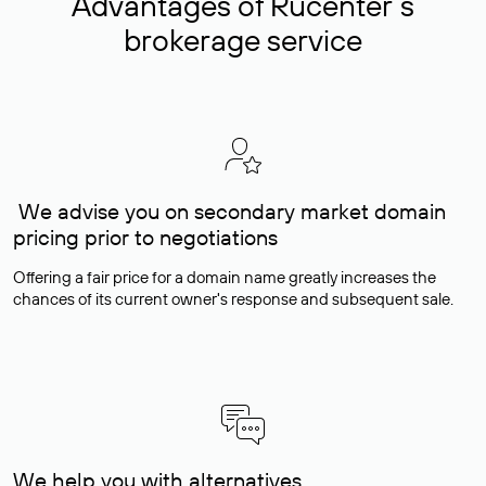
Advantages of Rucenter’s
brokerage service
We advise you on secondary market domain
pricing prior to negotiations
Offering a fair price for a domain name greatly increases the
chances of its current owner's response and subsequent sale.
We help you with alternatives