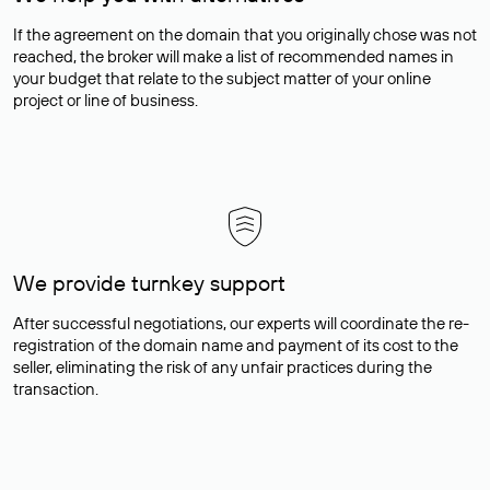
If the agreement on the domain that you originally chose was not
reached, the broker will make a list of recommended names in
your budget that relate to the subject matter of your online
project or line of business.
We provide turnkey support
After successful negotiations, our experts will coordinate the re-
registration of the domain name and payment of its cost to the
seller, eliminating the risk of any unfair practices during the
transaction.