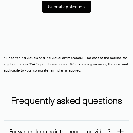
Submit application
* Price for individuals and individual entrepreneur. The cost of the service for
legal entities is $64,97 per domain name. When placing an order, the discount
applicable to your corporate tariff plan is applied.
Frequently asked questions
For which domains is the service provided?