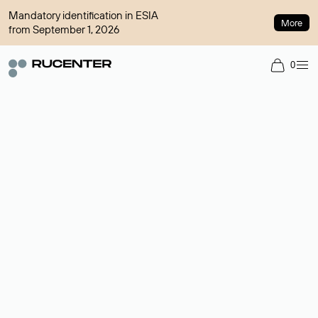
Mandatory identification in ESIA
More
from September 1, 2026
0
Domain broker
A service for organizing transactions for sale and purchase of
domains in the secondary market. Cost: $76,66 per domain
name.