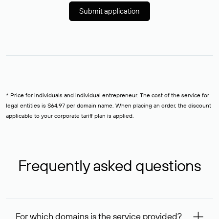
Submit application
* Price for individuals and individual entrepreneur. The cost of the service for
legal entities is $64,97 per domain name. When placing an order, the discount
applicable to your corporate tariff plan is applied.
Frequently asked questions
For which domains is the service provided?