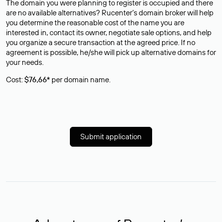
The domain you were planning to register is occupied and there
are no available alternatives? Rucenter’s domain broker will help
you determine the reasonable cost of the name you are
interested in, contact its owner, negotiate sale options, and help
you organize a secure transaction at the agreed price. If no
agreement is possible, he/she will pick up alternative domains for
your needs.
Cost:
$76,66*
per domain name.
Submit application