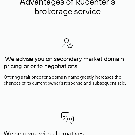
Advantages of Rucenter’s
brokerage service
We advise you on secondary market domain
pricing prior to negotiations
Offering a fair price for a domain name greatly increases the
chances of its current owner's response and subsequent sale.
We help you with alternatives