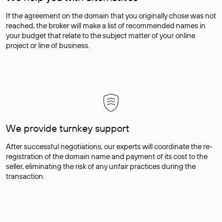
If the agreement on the domain that you originally chose was not
reached, the broker will make a list of recommended names in
your budget that relate to the subject matter of your online
project or line of business.
We provide turnkey support
After successful negotiations, our experts will coordinate the re-
registration of the domain name and payment of its cost to the
seller, eliminating the risk of any unfair practices during the
transaction.