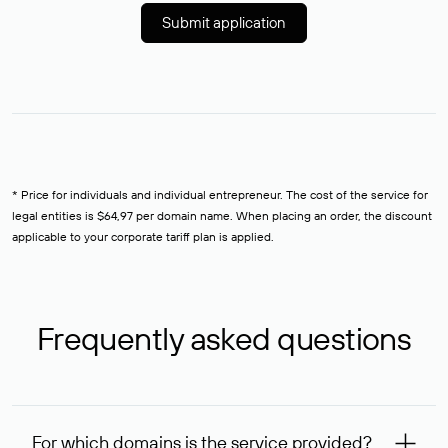
Submit application
* Price for individuals and individual entrepreneur. The cost of the service for
legal entities is $64,97 per domain name. When placing an order, the discount
applicable to your corporate tariff plan is applied.
Frequently asked questions
For which domains is the service provided?