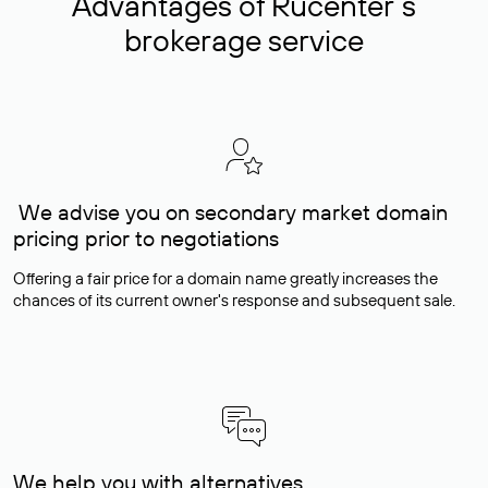
Advantages of Rucenter’s
brokerage service
We advise you on secondary market domain
pricing prior to negotiations
Offering a fair price for a domain name greatly increases the
chances of its current owner's response and subsequent sale.
We help you with alternatives