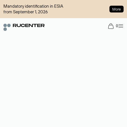
Mandatory identification in ESIA
More
from September 1, 2026
0
Domain broker
A service for organizing transactions for sale and purchase of
domains in the secondary market. Cost: $76,66 per domain
name.