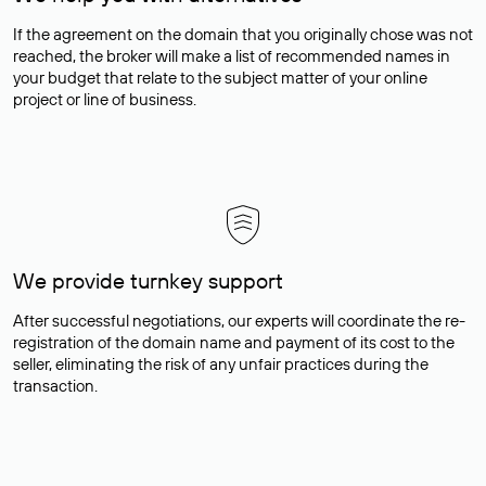
If the agreement on the domain that you originally chose was not
reached, the broker will make a list of recommended names in
your budget that relate to the subject matter of your online
project or line of business.
We provide turnkey support
After successful negotiations, our experts will coordinate the re-
registration of the domain name and payment of its cost to the
seller, eliminating the risk of any unfair practices during the
transaction.