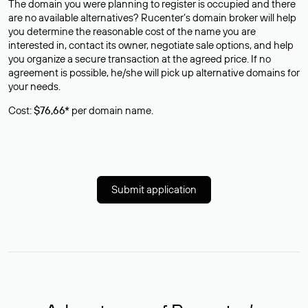
The domain you were planning to register is occupied and there
are no available alternatives? Rucenter’s domain broker will help
you determine the reasonable cost of the name you are
interested in, contact its owner, negotiate sale options, and help
you organize a secure transaction at the agreed price. If no
agreement is possible, he/she will pick up alternative domains for
your needs.
Cost:
$76,66*
per domain name.
Submit application