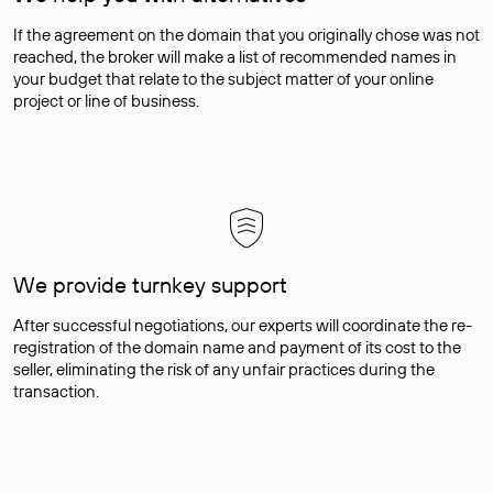
If the agreement on the domain that you originally chose was not
reached, the broker will make a list of recommended names in
your budget that relate to the subject matter of your online
project or line of business.
We provide turnkey support
After successful negotiations, our experts will coordinate the re-
registration of the domain name and payment of its cost to the
seller, eliminating the risk of any unfair practices during the
transaction.