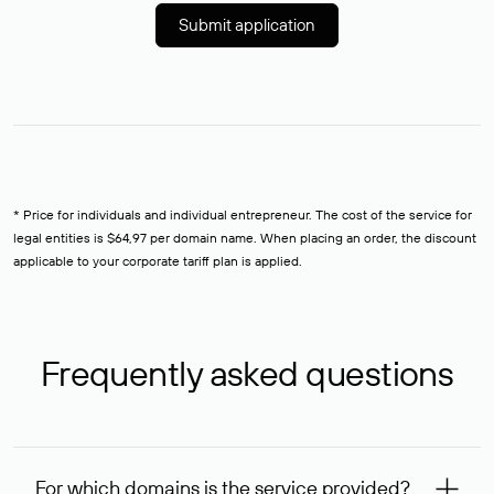
Submit application
* Price for individuals and individual entrepreneur. The cost of the service for
legal entities is $64,97 per domain name. When placing an order, the discount
applicable to your corporate tariff plan is applied.
Frequently asked questions
For which domains is the service provided?