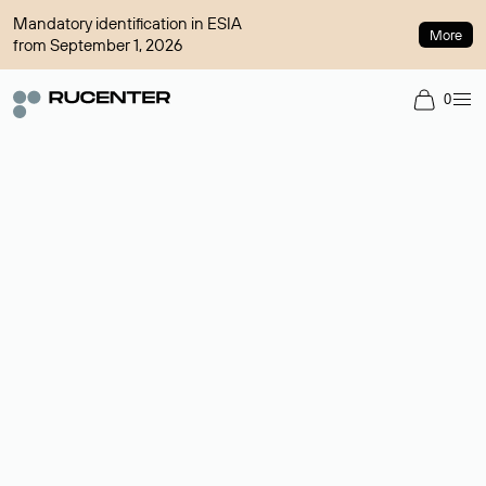
Mandatory identification in ESIA
More
from September 1, 2026
0
Domain broker
A service for organizing transactions for sale and purchase of
domains in the secondary market. Cost: $76,66 per domain
name.