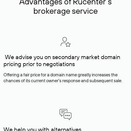
Advantages of Rucenter’s
brokerage service
We advise you on secondary market domain
pricing prior to negotiations
Offering a fair price for a domain name greatly increases the
chances of its current owner's response and subsequent sale.
We help you with alternatives