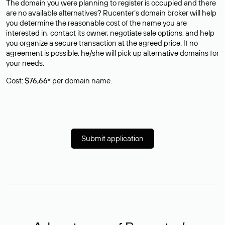
The domain you were planning to register is occupied and there
are no available alternatives? Rucenter’s domain broker will help
you determine the reasonable cost of the name you are
interested in, contact its owner, negotiate sale options, and help
you organize a secure transaction at the agreed price. If no
agreement is possible, he/she will pick up alternative domains for
your needs.
Cost:
$76,66*
per domain name.
Submit application