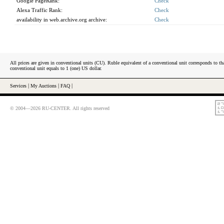
Google PageRank:
Check
Alexa Traffic Rank:
Check
availability in web.archive.org archive:
Check
All prices are given in conventional units (CU). Ruble equivalent of a conventional unit corresponds to tha
conventional unit equals to 1 (one) US dollar.
Services
|
My Auctions
|
FAQ
|
© 2004—2026 RU-CENTER. All rights reserved