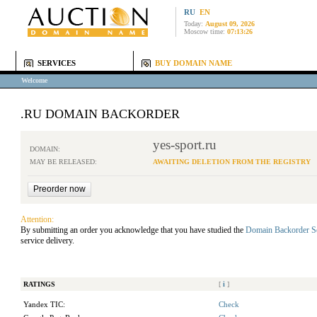
RU
EN
Today:
August 09, 2026
Moscow time:
07:13:26
SERVICES
BUY DOMAIN NAME
Welcome
.RU DOMAIN BACKORDER
yes-sport.ru
DOMAIN:
MAY BE RELEASED:
AWAITING DELETION FROM THE REGISTRY
Attention:
By submitting an order you acknowledge that you have studied the
Domain Backorder S
service delivery.
RATINGS
[
i
]
Yandex TIC:
Check