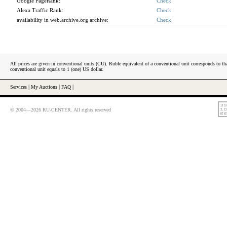
Google PageRank:
Check
Alexa Traffic Rank:
Check
availability in web.archive.org archive:
Check
All prices are given in conventional units (CU). Ruble equivalent of a conventional unit corresponds to tha
conventional unit equals to 1 (one) US dollar.
Services
|
My Auctions
|
FAQ
|
© 2004—2026 RU-CENTER. All rights reserved