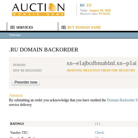
RU
EN
Today:
August 10, 2026
Moscow time:
07:34:16
SERVICES
BUY DOMAIN NAME
Welcome
.RU DOMAIN BACKORDER
xn--e1ajbcdbmablzd.xn--p1ai
DOMAIN:
MAY BE RELEASED:
AWAITING DELETION FROM THE REGISTRY
Attention:
By submitting an order you acknowledge that you have studied the
Domain Backorder S
service delivery.
RATINGS
[
i
]
Yandex TIC:
Check