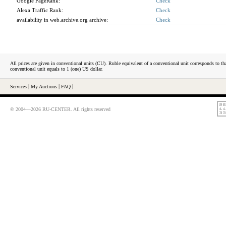
Google PageRank:
Check
Alexa Traffic Rank:
Check
availability in web.archive.org archive:
Check
All prices are given in conventional units (CU). Ruble equivalent of a conventional unit corresponds to tha
conventional unit equals to 1 (one) US dollar.
Services
|
My Auctions
|
FAQ
|
© 2004—2026 RU-CENTER. All rights reserved