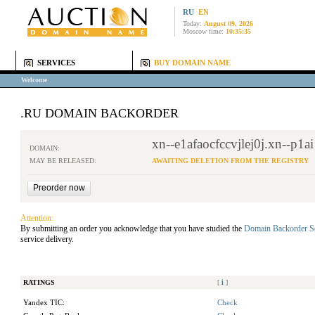
RU
EN
Today:
August 09, 2026
Moscow time:
10:35:35
SERVICES
BUY DOMAIN NAME
Welcome
.RU DOMAIN BACKORDER
xn--e1afaocfccvjlej0j.xn--p1ai
DOMAIN:
MAY BE RELEASED:
AWAITING DELETION FROM THE REGISTRY
Attention:
By submitting an order you acknowledge that you have studied the
Domain Backorder S
service delivery.
RATINGS
[
i
]
Yandex TIC:
Check