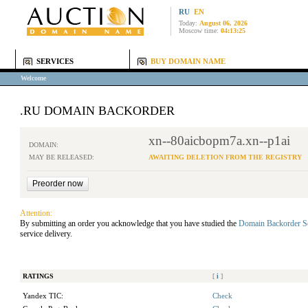
RU
EN
Today:
August 06, 2026
Moscow time:
04:13:25
SERVICES
BUY DOMAIN NAME
Welcome
.RU DOMAIN BACKORDER
xn--80aicbopm7a.xn--p1ai
DOMAIN:
MAY BE RELEASED:
AWAITING DELETION FROM THE REGISTRY
Attention:
By submitting an order you acknowledge that you have studied the
Domain Backorder S
service delivery.
RATINGS
[
i
]
Yandex TIC:
Check