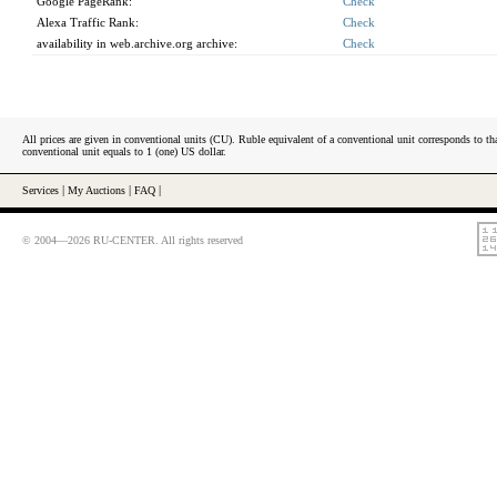
Google PageRank:
Check
Alexa Traffic Rank:
Check
availability in web.archive.org archive:
Check
All prices are given in conventional units (CU). Ruble equivalent of a conventional unit corresponds to tha
conventional unit equals to 1 (one) US dollar.
Services
|
My Auctions
|
FAQ
|
© 2004—2026 RU-CENTER. All rights reserved