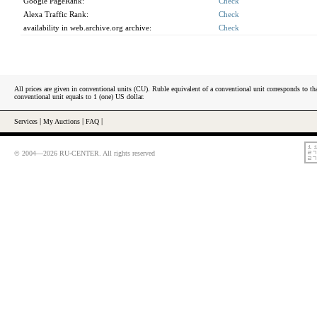
Google PageRank:
Check
Alexa Traffic Rank:
Check
availability in web.archive.org archive:
Check
All prices are given in conventional units (CU). Ruble equivalent of a conventional unit corresponds to tha
conventional unit equals to 1 (one) US dollar.
Services
|
My Auctions
|
FAQ
|
© 2004—2026 RU-CENTER. All rights reserved