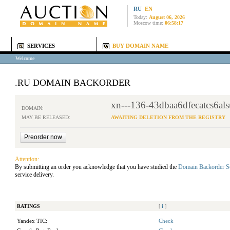
RU
EN
Today:
August 06, 2026
Moscow time:
06:58:17
SERVICES
BUY DOMAIN NAME
Welcome
.RU DOMAIN BACKORDER
xn---136-43dbaa6dfecatcs6al
DOMAIN:
MAY BE RELEASED:
AWAITING DELETION FROM THE REGISTRY
Attention:
By submitting an order you acknowledge that you have studied the
Domain Backorder S
service delivery.
RATINGS
[
i
]
Yandex TIC:
Check