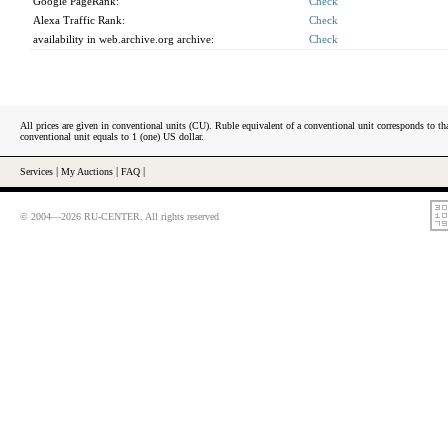
Google PageRank:
Check
Alexa Traffic Rank:
Check
availability in web.archive.org archive:
Check
All prices are given in conventional units (CU). Ruble equivalent of a conventional unit corresponds to tha
conventional unit equals to 1 (one) US dollar.
Services
|
My Auctions
|
FAQ
|
© 2004—2026 RU-CENTER. All rights reserved