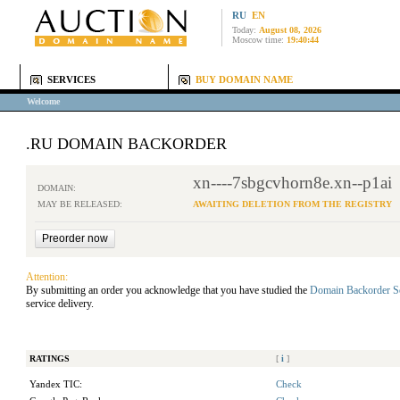
RU
EN
Today:
August 08, 2026
Moscow time:
19:40:44
SERVICES
BUY DOMAIN NAME
Welcome
.RU DOMAIN BACKORDER
xn----7sbgcvhorn8e.xn--p1ai
DOMAIN:
MAY BE RELEASED:
AWAITING DELETION FROM THE REGISTRY
Attention:
By submitting an order you acknowledge that you have studied the
Domain Backorder S
service delivery.
RATINGS
[
i
]
Yandex TIC:
Check