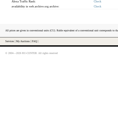
Alexa Traffic Rank:
Check
availability in web.archive.org archive:
Check
All prices are given in conventional units (CU). Ruble equivalent of a conventional unit corresponds to tha
Services
|
My Auctions
|
FAQ
|
© 2004—2026 RU-CENTER. All rights reserved