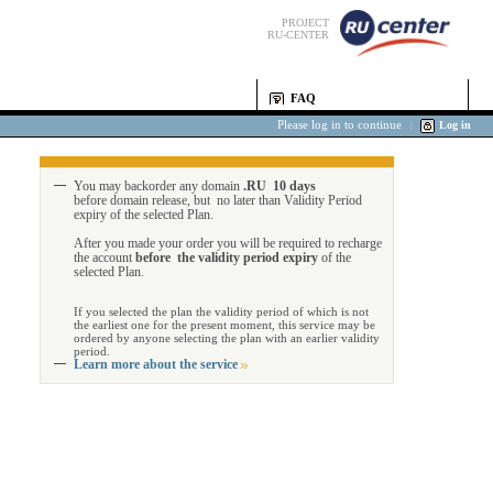
PROJECT
RU-CENTER
FAQ
Please log in to continue
|
Log in
You may backorder any domain
.RU 10 days
before domain release, but no later than Validity Period
expiry of the selected Plan.
After you made your order you will be required to recharge
the account
before the validity period expiry
of the
selected Plan.
If you selected the plan the validity period of which is not
the earliest one for the present moment, this service may be
ordered by anyone selecting the plan with an earlier validity
period.
Learn more about the service