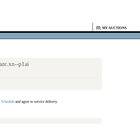
MY AUCTIONS
zc.xn--p1ai
Y
 Schedule
and agree to service delivery.