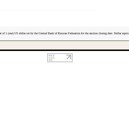
t of 1 (one) US dollar set by the Central Bank of Russian Federation for the auction closing date. Dollar equiva