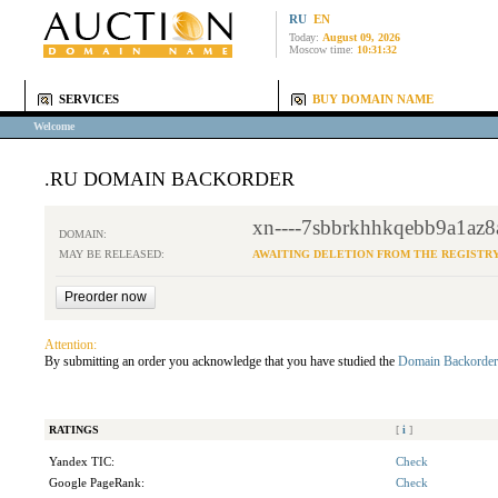
RU
EN
Today:
August 09, 2026
Moscow time:
10:31:32
SERVICES
BUY DOMAIN NAME
Welcome
.RU DOMAIN BACKORDER
xn----7sbbrkhhkqebb9a1az8a
DOMAIN:
MAY BE RELEASED:
AWAITING DELETION FROM THE REGISTR
Attention:
By submitting an order you acknowledge that you have studied the
Domain Backorder
RATINGS
[
i
]
Yandex TIC:
Check
Google PageRank:
Check