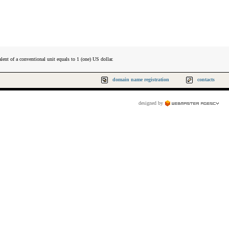
lent of a conventional unit equals to 1 (one) US dollar.
domain name registration
contacts
designed by