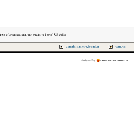
lent of a conventional unit equals to 1 (one) US dollar.
domain name registration
contacts
designed by