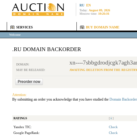
RU
EN
Today:
August 09, 2026
Moscow time:
10:26:16
SERVICES
BUY DOMAIN NAME
Welcome
.RU DOMAIN BACKORDER
xn----7sbbgdrodjcgk7agh3a
DOMAIN:
MAY BE RELEASED:
AWAITING DELETION FROM THE REGISTR
Attention:
By submitting an order you acknowledge that you have studied the
Domain Backorder
RATINGS
[
i
]
Yandex TIC:
Check
Google PageRank:
Check