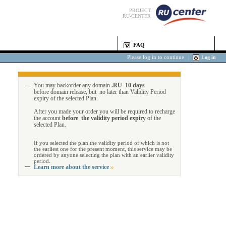
PROJECT
RU-CENTER
FAQ
Please log in to continue
|
Log in
You may backorder any domain
.RU 10 days
before domain release, but no later than Validity Period
expiry of the selected Plan.
After you made your order you will be required to recharge
the account
before the validity period expiry
of the
selected Plan.
If you selected the plan the validity period of which is not
the earliest one for the present moment, this service may be
ordered by anyone selecting the plan with an earlier validity
period.
Learn more about the service