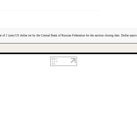
t of 1 (one) US dollar set by the Central Bank of Russian Federation for the auction closing date. Dollar equiva