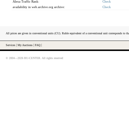
Alexa Traffic Rank:
Check
availability in web.archive.org archive:
Check
All prices are given in conventional units (CU). Ruble equivalent of a conventional unit corresponds to tha
Services
|
My Auctions
|
FAQ
|
© 2004—2026 RU-CENTER. All rights reserved