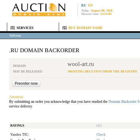
RU
EN
Today:
August 08, 2026
Moscow time:
23:51:03
SERVICES
BUY DOMAIN NAME
Welcome
.RU DOMAIN BACKORDER
wool-art.ru
DOMAIN:
MAY BE RELEASED:
AWAITING DELETION FROM THE REGISTRY
Attention:
By submitting an order you acknowledge that you have studied the
Domain Backorder S
service delivery.
RATINGS
[
i
]
Yandex TIC:
Check