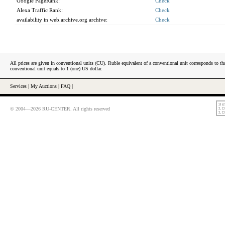
Google PageRank:
Check
Alexa Traffic Rank:
Check
availability in web.archive.org archive:
Check
All prices are given in conventional units (CU). Ruble equivalent of a conventional unit corresponds to tha
conventional unit equals to 1 (one) US dollar.
Services
|
My Auctions
|
FAQ
|
© 2004—2026 RU-CENTER. All rights reserved