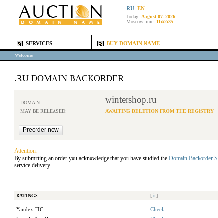
RU
EN
Today:
August 07, 2026
Moscow time:
11:52:35
SERVICES
BUY DOMAIN NAME
Welcome
.RU DOMAIN BACKORDER
wintershop.ru
DOMAIN:
MAY BE RELEASED:
AWAITING DELETION FROM THE REGISTRY
Attention:
By submitting an order you acknowledge that you have studied the
Domain Backorder S
service delivery.
RATINGS
[
i
]
Yandex TIC:
Check