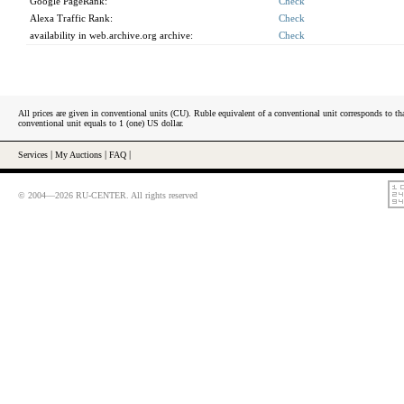
Google PageRank:
Check
Alexa Traffic Rank:
Check
availability in web.archive.org archive:
Check
All prices are given in conventional units (CU). Ruble equivalent of a conventional unit corresponds to tha
conventional unit equals to 1 (one) US dollar.
Services
|
My Auctions
|
FAQ
|
© 2004—2026 RU-CENTER. All rights reserved