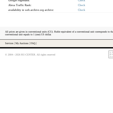
Google PageRank:
Check
Alexa Traffic Rank:
Check
availability in web.archive.org archive:
Check
All prices are given in conventional units (CU). Ruble equivalent of a conventional unit corresponds to tha
conventional unit equals to 1 (one) US dollar.
Services
|
My Auctions
|
FAQ
|
© 2004—2026 RU-CENTER. All rights reserved