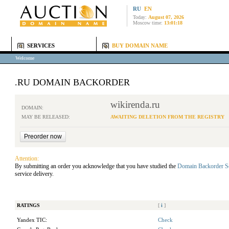
RU
EN
Today:
August 07, 2026
Moscow time:
13:01:18
SERVICES
BUY DOMAIN NAME
Welcome
.RU DOMAIN BACKORDER
wikirenda.ru
DOMAIN:
MAY BE RELEASED:
AWAITING DELETION FROM THE REGISTRY
Attention:
By submitting an order you acknowledge that you have studied the
Domain Backorder S
service delivery.
RATINGS
[
i
]
Yandex TIC:
Check