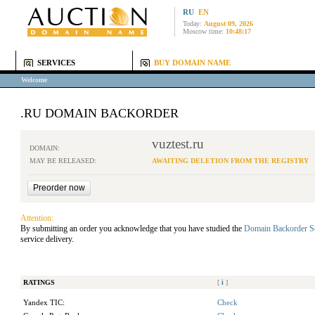
RU
EN
Today:
August 09, 2026
Moscow time:
10:48:17
SERVICES
BUY DOMAIN NAME
Welcome
.RU DOMAIN BACKORDER
vuztest.ru
DOMAIN:
MAY BE RELEASED:
AWAITING DELETION FROM THE REGISTRY
Attention:
By submitting an order you acknowledge that you have studied the
Domain Backorder S
service delivery.
RATINGS
[
i
]
Yandex TIC:
Check