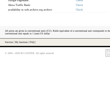
Google PageRank:
Check
Alexa Traffic Rank:
Check
availability in web.archive.org archive:
Check
All prices are given in conventional units (CU). Ruble equivalent of a conventional unit corresponds to tha
conventional unit equals to 1 (one) US dollar.
Services
|
My Auctions
|
FAQ
|
© 2004—2026 RU-CENTER. All rights reserved