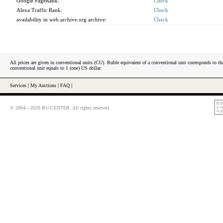
Google PageRank:
Check
Alexa Traffic Rank:
Check
availability in web.archive.org archive:
Check
All prices are given in conventional units (CU). Ruble equivalent of a conventional unit corresponds to tha
conventional unit equals to 1 (one) US dollar.
Services
|
My Auctions
|
FAQ
|
© 2004—2026 RU-CENTER. All rights reserved