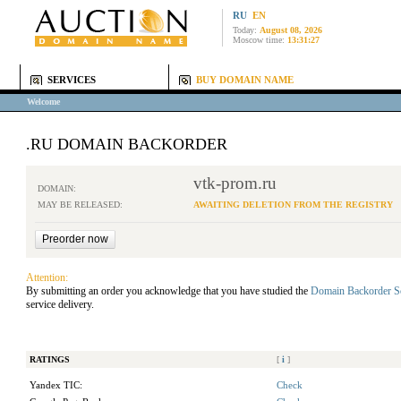
RU
EN
Today:
August 08, 2026
Moscow time:
13:31:27
SERVICES
BUY DOMAIN NAME
Welcome
.RU DOMAIN BACKORDER
vtk-prom.ru
DOMAIN:
MAY BE RELEASED:
AWAITING DELETION FROM THE REGISTRY
Attention:
By submitting an order you acknowledge that you have studied the
Domain Backorder S
service delivery.
RATINGS
[
i
]
Yandex TIC:
Check