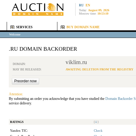
RU
EN
Today:
August 09, 2026
Moscow time:
10:53:10
SERVICES
BUY DOMAIN NAME
Welcome
.RU DOMAIN BACKORDER
viklim.ru
DOMAIN:
MAY BE RELEASED:
AWAITING DELETION FROM THE REGISTRY
Attention:
By submitting an order you acknowledge that you have studied the
Domain Backorder S
service delivery.
RATINGS
[
i
]
Yandex TIC:
Check