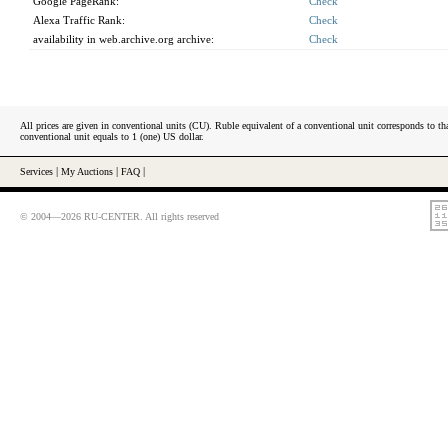
Google PageRank:
Check
Alexa Traffic Rank:
Check
availability in web.archive.org archive:
Check
All prices are given in conventional units (CU). Ruble equivalent of a conventional unit corresponds to tha
conventional unit equals to 1 (one) US dollar.
Services
|
My Auctions
|
FAQ
|
© 2004—2026 RU-CENTER. All rights reserved