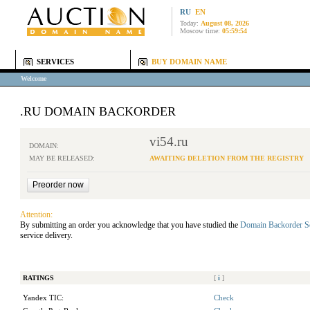
RU
EN
Today:
August 08, 2026
Moscow time:
05:59:54
SERVICES
BUY DOMAIN NAME
Welcome
.RU DOMAIN BACKORDER
vi54.ru
DOMAIN:
MAY BE RELEASED:
AWAITING DELETION FROM THE REGISTRY
Attention:
By submitting an order you acknowledge that you have studied the
Domain Backorder S
service delivery.
RATINGS
[
i
]
Yandex TIC:
Check