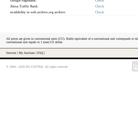
Google PageRank:
Check
Alexa Traffic Rank:
Check
availability in web.archive.org archive:
Check
All prices are given in conventional units (CU). Ruble equivalent of a conventional unit corresponds to tha
conventional unit equals to 1 (one) US dollar.
Services
|
My Auctions
|
FAQ
|
© 2004—2026 RU-CENTER. All rights reserved