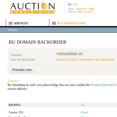
RU
EN
Today:
August 07, 2026
Moscow time:
23:14:31
SERVICES
BUY DOMAIN NAME
Welcome
.RU DOMAIN BACKORDER
vectortime.ru
DOMAIN:
MAY BE RELEASED:
AWAITING DELETION FROM THE REGISTRY
Attention:
By submitting an order you acknowledge that you have studied the
Domain Backorder S
service delivery.
RATINGS
[
i
]
Yandex TIC:
Check