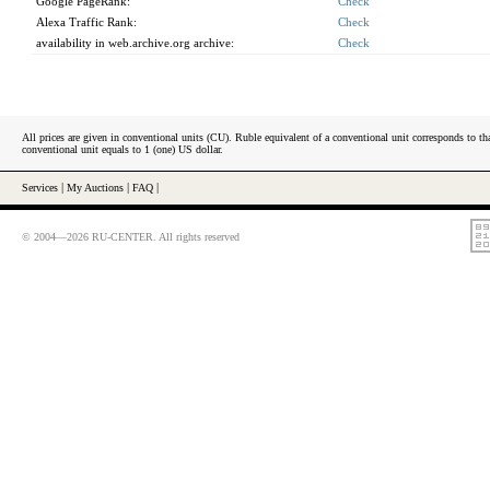
Google PageRank:
Check
Alexa Traffic Rank:
Check
availability in web.archive.org archive:
Check
All prices are given in conventional units (CU). Ruble equivalent of a conventional unit corresponds to tha
conventional unit equals to 1 (one) US dollar.
Services
|
My Auctions
|
FAQ
|
© 2004—2026 RU-CENTER. All rights reserved