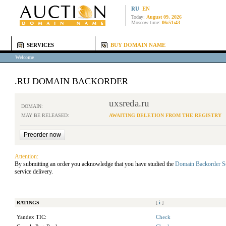
RU
EN
Today:
August 09, 2026
Moscow time:
06:51:43
SERVICES
BUY DOMAIN NAME
Welcome
.RU DOMAIN BACKORDER
uxsreda.ru
DOMAIN:
MAY BE RELEASED:
AWAITING DELETION FROM THE REGISTRY
Attention:
By submitting an order you acknowledge that you have studied the
Domain Backorder S
service delivery.
RATINGS
[
i
]
Yandex TIC:
Check