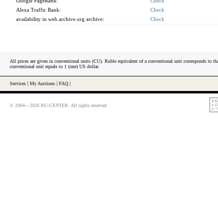
Google PageRank:
Check
Alexa Traffic Rank:
Check
availability in web.archive.org archive:
Check
All prices are given in conventional units (CU). Ruble equivalent of a conventional unit corresponds to tha
conventional unit equals to 1 (one) US dollar.
Services
|
My Auctions
|
FAQ
|
© 2004—2026 RU-CENTER. All rights reserved