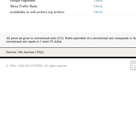
Google PageRank:
Check
Alexa Traffic Rank:
Check
availability in web.archive.org archive:
Check
All prices are given in conventional units (CU). Ruble equivalent of a conventional unit corresponds to tha
conventional unit equals to 1 (one) US dollar.
Services
|
My Auctions
|
FAQ
|
© 2004—2026 RU-CENTER. All rights reserved