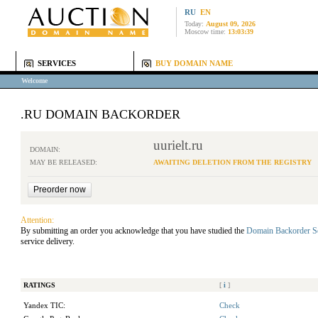
RU
EN
Today:
August 09, 2026
Moscow time:
13:03:39
SERVICES
BUY DOMAIN NAME
Welcome
.RU DOMAIN BACKORDER
uurielt.ru
DOMAIN:
MAY BE RELEASED:
AWAITING DELETION FROM THE REGISTRY
Attention:
By submitting an order you acknowledge that you have studied the
Domain Backorder S
service delivery.
RATINGS
[
i
]
Yandex TIC:
Check