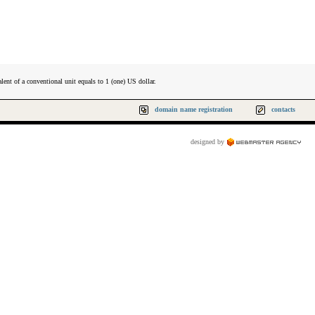
lent of a conventional unit equals to 1 (one) US dollar.
domain name registration
contacts
designed by