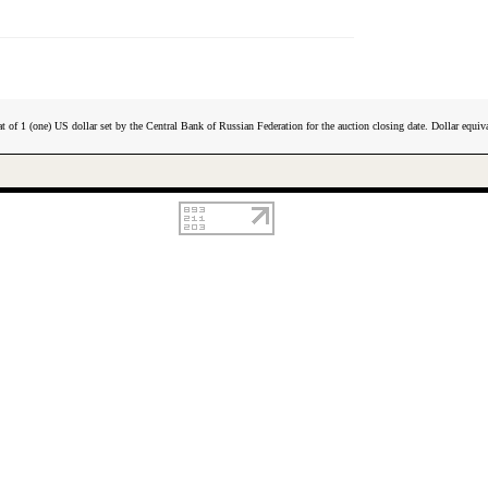
t of 1 (one) US dollar set by the Central Bank of Russian Federation for the auction closing date. Dollar equiva