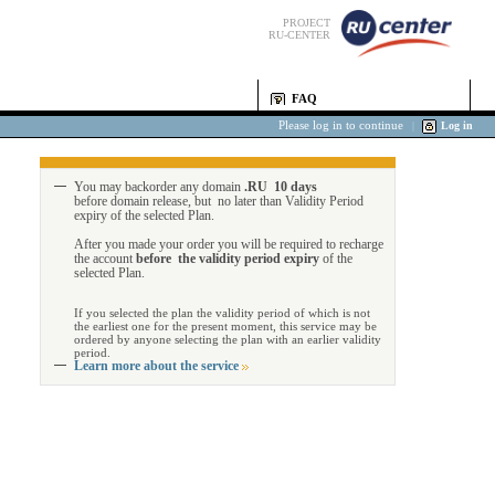
PROJECT
RU-CENTER
FAQ
Please log in to continue
|
Log in
You may backorder any domain
.RU 10 days
before domain release, but no later than Validity Period
expiry of the selected Plan.
After you made your order you will be required to recharge
the account
before the validity period expiry
of the
selected Plan.
If you selected the plan the validity period of which is not
the earliest one for the present moment, this service may be
ordered by anyone selecting the plan with an earlier validity
period.
Learn more about the service