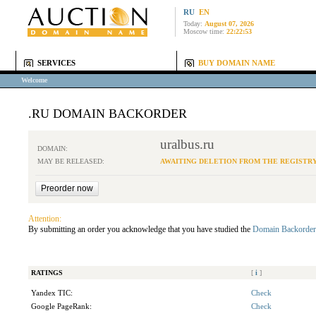
RU
EN
Today:
August 07, 2026
Moscow time:
22:22:53
SERVICES
BUY DOMAIN NAME
Welcome
.RU DOMAIN BACKORDER
uralbus.ru
DOMAIN:
MAY BE RELEASED:
AWAITING DELETION FROM THE REGISTR
Attention:
By submitting an order you acknowledge that you have studied the
Domain Backorder
RATINGS
[
i
]
Yandex TIC:
Check
Google PageRank:
Check