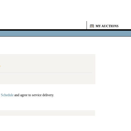
MY AUCTIONS
Y
 Schedule
and agree to service delivery.