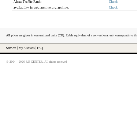
Alexa Traffic Rank:
Check
availability in web.archive.org archive:
Check
All prices are given in conventional units (CU). Ruble equivalent of a conventional unit corresponds to tha
Services
|
My Auctions
|
FAQ
|
© 2004—2026 RU-CENTER. All rights reserved