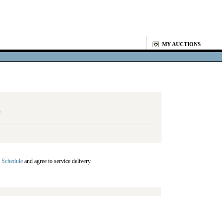
MY AUCTIONS
Y
 Schedule
and agree to service delivery.