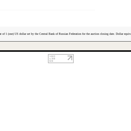
t of 1 (one) US dollar set by the Central Bank of Russian Federation for the auction closing date. Dollar equiva