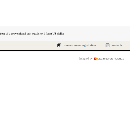
lent of a conventional unit equals to 1 (one) US dollar.
domain name registration
contacts
designed by