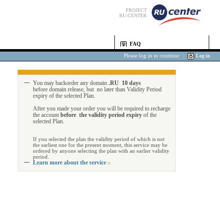
PROJECT
RU-CENTER
FAQ
Please log in to continue
|
Log in
You may backorder any domain
.RU 10 days
before domain release, but no later than Validity Period
expiry of the selected Plan.
After you made your order you will be required to recharge
the account
before the validity period expiry
of the
selected Plan.
If you selected the plan the validity period of which is not
the earliest one for the present moment, this service may be
ordered by anyone selecting the plan with an earlier validity
period.
Learn more about the service