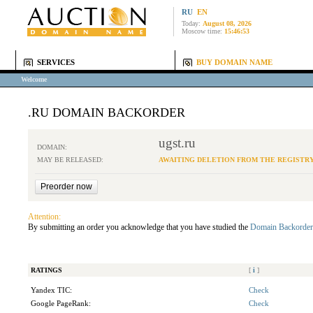
RU
EN
Today:
August 08, 2026
Moscow time:
15:46:53
SERVICES
BUY DOMAIN NAME
Welcome
.RU DOMAIN BACKORDER
ugst.ru
DOMAIN:
MAY BE RELEASED:
AWAITING DELETION FROM THE REGISTR
Attention:
By submitting an order you acknowledge that you have studied the
Domain Backorder
RATINGS
[
i
]
Yandex TIC:
Check
Google PageRank:
Check