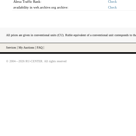
Alexa Traffic Rank:
Check
availability in web.archive.org archive:
Check
All prices are given in conventional units (CU). Ruble equivalent of a conventional unit corresponds to tha
Services
|
My Auctions
|
FAQ
|
© 2004—2026 RU-CENTER. All rights reserved