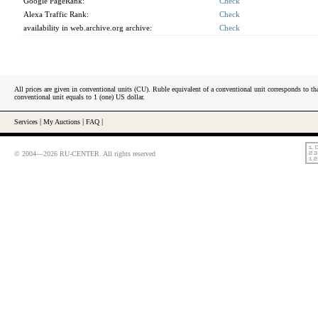
Google PageRank:
Check
Alexa Traffic Rank:
Check
availability in web.archive.org archive:
Check
All prices are given in conventional units (CU). Ruble equivalent of a conventional unit corresponds to tha
conventional unit equals to 1 (one) US dollar.
Services
|
My Auctions
|
FAQ
|
© 2004—2026 RU-CENTER. All rights reserved