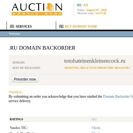
RU
EN
Today:
August 07, 2026
Moscow time:
14:27:30
SERVICES
BUY DOMAIN NAME
Welcome
.RU DOMAIN BACKORDER
totohateinenkleinencock.ru
DOMAIN:
MAY BE RELEASED:
AWAITING DELETION FROM THE REGISTRY
Attention:
By submitting an order you acknowledge that you have studied the
Domain Backorder S
service delivery.
RATINGS
[
i
]
Yandex TIC:
Check