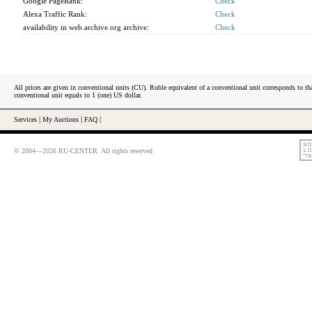
Google PageRank:
Check
Alexa Traffic Rank:
Check
availability in web.archive.org archive:
Check
All prices are given in conventional units (CU). Ruble equivalent of a conventional unit corresponds to tha
conventional unit equals to 1 (one) US dollar.
Services
|
My Auctions
|
FAQ
|
© 2004—2026 RU-CENTER. All rights reserved