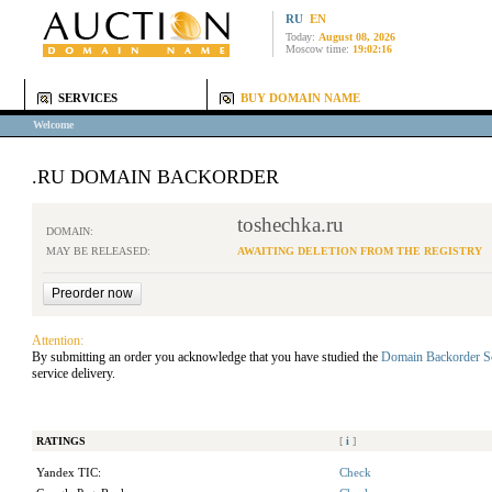
RU
EN
Today:
August 08, 2026
Moscow time:
19:02:16
SERVICES
BUY DOMAIN NAME
Welcome
.RU DOMAIN BACKORDER
toshechka.ru
DOMAIN:
MAY BE RELEASED:
AWAITING DELETION FROM THE REGISTRY
Attention:
By submitting an order you acknowledge that you have studied the
Domain Backorder S
service delivery.
RATINGS
[
i
]
Yandex TIC:
Check