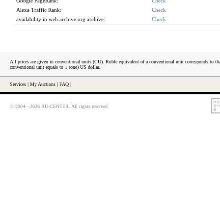
Google PageRank:
Check
Alexa Traffic Rank:
Check
availability in web.archive.org archive:
Check
All prices are given in conventional units (CU). Ruble equivalent of a conventional unit corresponds to tha
conventional unit equals to 1 (one) US dollar.
Services
|
My Auctions
|
FAQ
|
© 2004—2026 RU-CENTER. All rights reserved