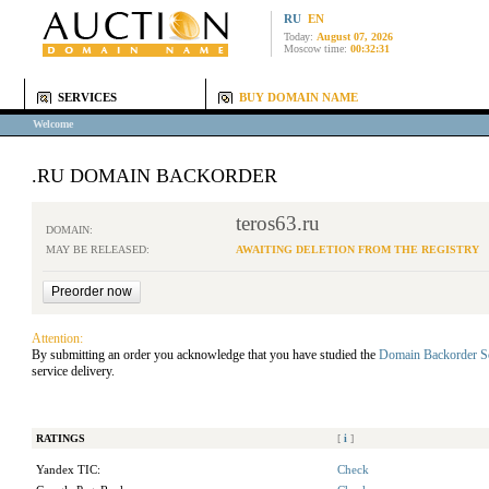
RU
EN
Today:
August 07, 2026
Moscow time:
00:32:31
SERVICES
BUY DOMAIN NAME
Welcome
.RU DOMAIN BACKORDER
teros63.ru
DOMAIN:
MAY BE RELEASED:
AWAITING DELETION FROM THE REGISTRY
Attention:
By submitting an order you acknowledge that you have studied the
Domain Backorder S
service delivery.
RATINGS
[
i
]
Yandex TIC:
Check