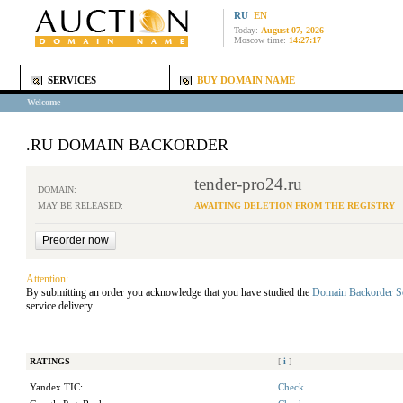
RU
EN
Today:
August 07, 2026
Moscow time:
14:27:17
SERVICES
BUY DOMAIN NAME
Welcome
.RU DOMAIN BACKORDER
tender-pro24.ru
DOMAIN:
MAY BE RELEASED:
AWAITING DELETION FROM THE REGISTRY
Attention:
By submitting an order you acknowledge that you have studied the
Domain Backorder S
service delivery.
RATINGS
[
i
]
Yandex TIC:
Check