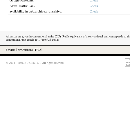
Google PageRank:
Check
Alexa Traffic Rank:
Check
availability in web.archive.org archive:
Check
All prices are given in conventional units (CU). Ruble equivalent of a conventional unit corresponds to tha
conventional unit equals to 1 (one) US dollar.
Services
|
My Auctions
|
FAQ
|
© 2004—2026 RU-CENTER. All rights reserved