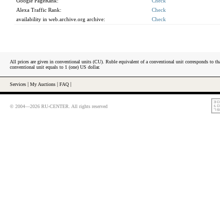
Google PageRank:
Check
Alexa Traffic Rank:
Check
availability in web.archive.org archive:
Check
All prices are given in conventional units (CU). Ruble equivalent of a conventional unit corresponds to tha
conventional unit equals to 1 (one) US dollar.
Services
|
My Auctions
|
FAQ
|
© 2004—2026 RU-CENTER. All rights reserved