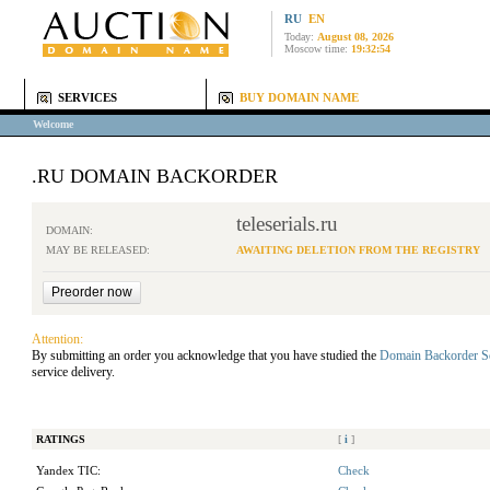
RU
EN
Today:
August 08, 2026
Moscow time:
19:32:54
SERVICES
BUY DOMAIN NAME
Welcome
.RU DOMAIN BACKORDER
teleserials.ru
DOMAIN:
MAY BE RELEASED:
AWAITING DELETION FROM THE REGISTRY
Attention:
By submitting an order you acknowledge that you have studied the
Domain Backorder S
service delivery.
RATINGS
[
i
]
Yandex TIC:
Check