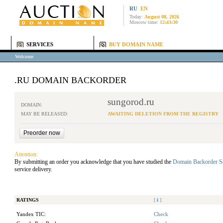
RU
EN
Today:
August 08, 2026
Moscow time:
12:43:30
SERVICES
BUY DOMAIN NAME
Welcome
.RU DOMAIN BACKORDER
sungorod.ru
DOMAIN:
MAY BE RELEASED:
AWAITING DELETION FROM THE REGISTRY
Attention:
By submitting an order you acknowledge that you have studied the
Domain Backorder S
service delivery.
RATINGS
[
i
]
Yandex TIC:
Check