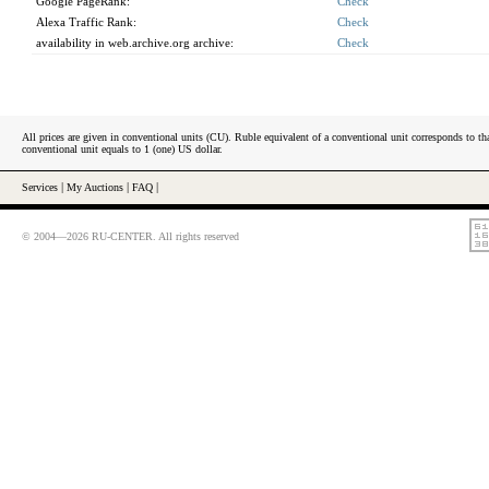
Google PageRank:
Check
Alexa Traffic Rank:
Check
availability in web.archive.org archive:
Check
All prices are given in conventional units (CU). Ruble equivalent of a conventional unit corresponds to tha
conventional unit equals to 1 (one) US dollar.
Services
|
My Auctions
|
FAQ
|
© 2004—2026 RU-CENTER. All rights reserved