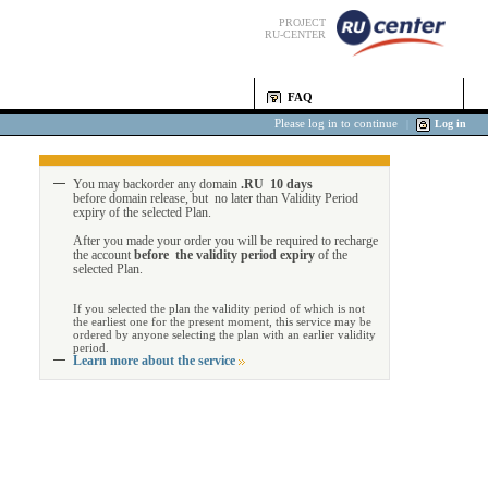
PROJECT
RU-CENTER
FAQ
Please log in to continue
|
Log in
You may backorder any domain
.RU 10 days
before domain release, but no later than Validity Period
expiry of the selected Plan.
After you made your order you will be required to recharge
the account
before the validity period expiry
of the
selected Plan.
If you selected the plan the validity period of which is not
the earliest one for the present moment, this service may be
ordered by anyone selecting the plan with an earlier validity
period.
Learn more about the service