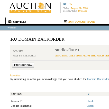
RU
EN
Today:
August 06, 2026
Moscow time:
00:55:21
SERVICES
BUY DOMAIN NAME
Welcome
.RU DOMAIN BACKORDER
studio-flat.ru
DOMAIN:
MAY BE RELEASED:
AWAITING DELETION FROM THE REGISTR
Attention:
By submitting an order you acknowledge that you have studied the
Domain Backorder
RATINGS
[
i
]
Yandex TIC:
Check
Google PageRank:
Check