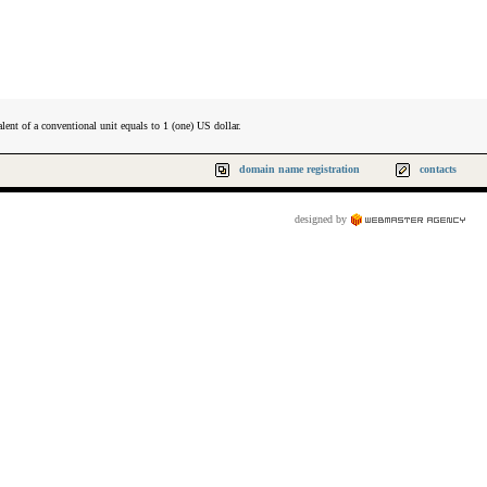
lent of a conventional unit equals to 1 (one) US dollar.
domain name registration
contacts
designed by