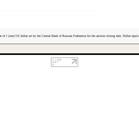
t of 1 (one) US dollar set by the Central Bank of Russian Federation for the auction closing date. Dollar equiva