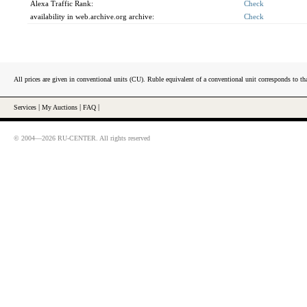
Alexa Traffic Rank:
Check
availability in web.archive.org archive:
Check
All prices are given in conventional units (CU). Ruble equivalent of a conventional unit corresponds to tha
Services
|
My Auctions
|
FAQ
|
© 2004—2026 RU-CENTER. All rights reserved