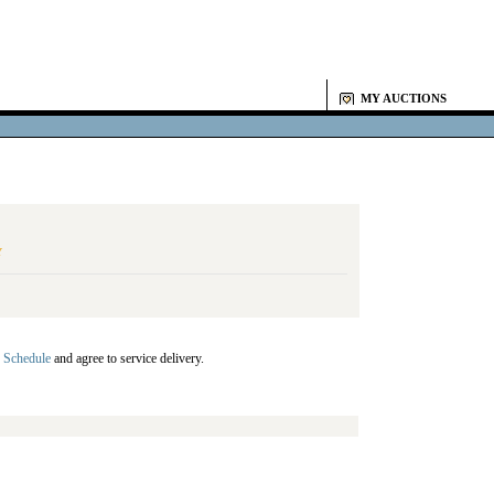
MY AUCTIONS
Y
 Schedule
and agree to service delivery.