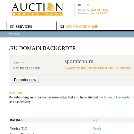
RU
EN
Today:
August 10, 2026
Moscow time:
10:13:53
SERVICES
BUY DOMAIN NAME
Welcome
.RU DOMAIN BACKORDER
sportdepo.ru
DOMAIN:
MAY BE RELEASED:
AWAITING DELETION FROM THE REGISTRY
Attention:
By submitting an order you acknowledge that you have studied the
Domain Backorder S
service delivery.
RATINGS
[
i
]
Yandex TIC:
Check