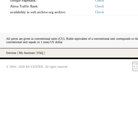
Google PageRank:
Check
Alexa Traffic Rank:
Check
availability in web.archive.org archive:
Check
All prices are given in conventional units (CU). Ruble equivalent of a conventional unit corresponds to tha
conventional unit equals to 1 (one) US dollar.
Services
|
My Auctions
|
FAQ
|
© 2004—2026 RU-CENTER. All rights reserved