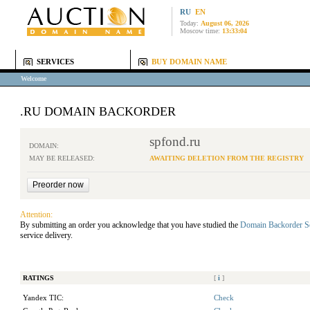
RU
EN
Today:
August 06, 2026
Moscow time:
13:33:04
SERVICES
BUY DOMAIN NAME
Welcome
.RU DOMAIN BACKORDER
spfond.ru
DOMAIN:
MAY BE RELEASED:
AWAITING DELETION FROM THE REGISTRY
Attention:
By submitting an order you acknowledge that you have studied the
Domain Backorder S
service delivery.
RATINGS
[
i
]
Yandex TIC:
Check