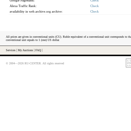
Google PageRank:
Check
Alexa Traffic Rank:
Check
availability in web.archive.org archive:
Check
All prices are given in conventional units (CU). Ruble equivalent of a conventional unit corresponds to tha
conventional unit equals to 1 (one) US dollar.
Services
|
My Auctions
|
FAQ
|
© 2004—2026 RU-CENTER. All rights reserved