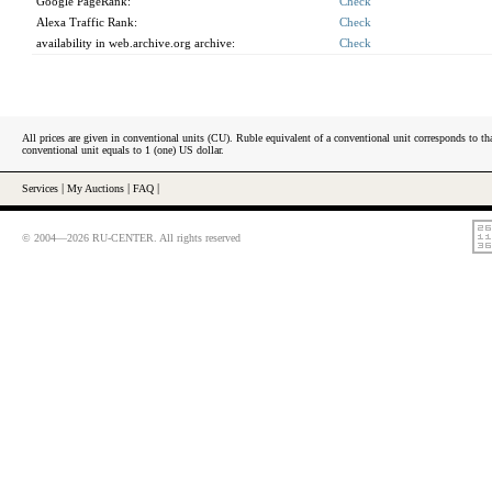
Google PageRank:
Check
Alexa Traffic Rank:
Check
availability in web.archive.org archive:
Check
All prices are given in conventional units (CU). Ruble equivalent of a conventional unit corresponds to tha
conventional unit equals to 1 (one) US dollar.
Services
|
My Auctions
|
FAQ
|
© 2004—2026 RU-CENTER. All rights reserved