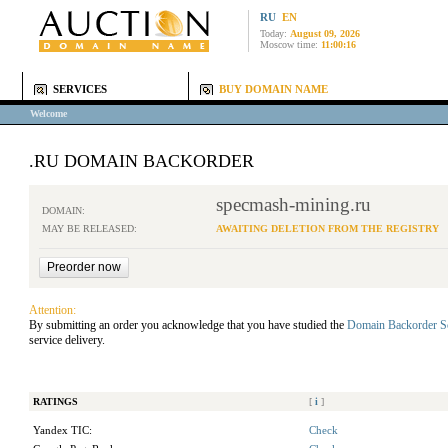
RU
EN
Today:
August 09, 2026
Moscow time:
11:00:16
SERVICES
BUY DOMAIN NAME
Welcome
.RU DOMAIN BACKORDER
specmash-mining.ru
DOMAIN:
MAY BE RELEASED:
AWAITING DELETION FROM THE REGISTRY
Attention:
By submitting an order you acknowledge that you have studied the
Domain Backorder S
service delivery.
RATINGS
[
i
]
Yandex TIC:
Check