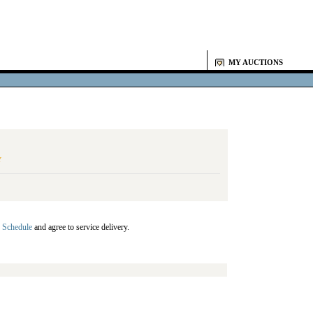
MY AUCTIONS
Y
 Schedule
and agree to service delivery.