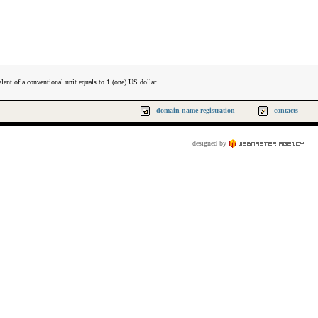
lent of a conventional unit equals to 1 (one) US dollar.
domain name registration
contacts
designed by