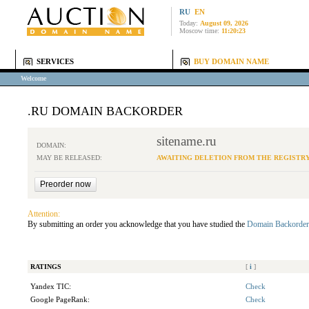
RU
EN
Today:
August 09, 2026
Moscow time:
11:20:23
SERVICES
BUY DOMAIN NAME
Welcome
.RU DOMAIN BACKORDER
sitename.ru
DOMAIN:
MAY BE RELEASED:
AWAITING DELETION FROM THE REGISTR
Attention:
By submitting an order you acknowledge that you have studied the
Domain Backorder
RATINGS
[
i
]
Yandex TIC:
Check
Google PageRank:
Check