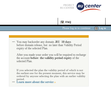
PROJECT
RU-CENTER
FAQ
Please log in to continue
|
Log in
You may backorder any domain
.RU 10 days
before domain release, but no later than Validity Period
expiry of the selected Plan.
After you made your order you will be required to recharge
the account
before the validity period expiry
of the
selected Plan.
If you selected the plan the validity period of which is not
the earliest one for the present moment, this service may be
ordered by anyone selecting the plan with an earlier validity
period.
Learn more about the service