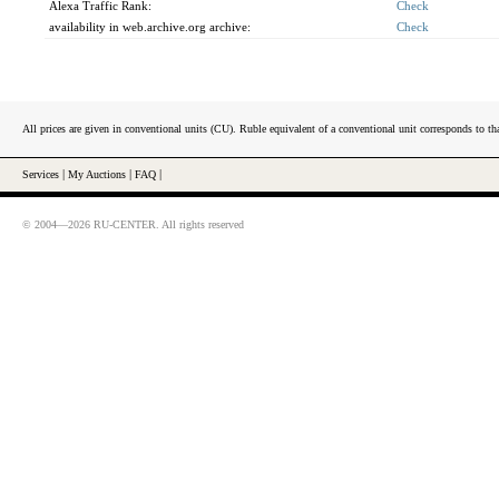
Alexa Traffic Rank:
Check
availability in web.archive.org archive:
Check
All prices are given in conventional units (CU). Ruble equivalent of a conventional unit corresponds to tha
Services
|
My Auctions
|
FAQ
|
© 2004—2026 RU-CENTER. All rights reserved