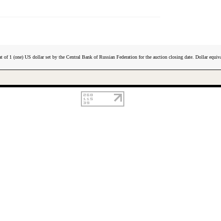
t of 1 (one) US dollar set by the Central Bank of Russian Federation for the auction closing date. Dollar equiva