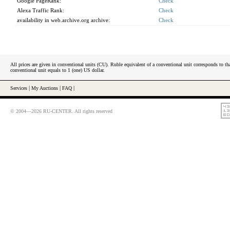
Google PageRank:
Check
Alexa Traffic Rank:
Check
availability in web.archive.org archive:
Check
All prices are given in conventional units (CU). Ruble equivalent of a conventional unit corresponds to tha
conventional unit equals to 1 (one) US dollar.
Services
|
My Auctions
|
FAQ
|
© 2004—2026 RU-CENTER. All rights reserved