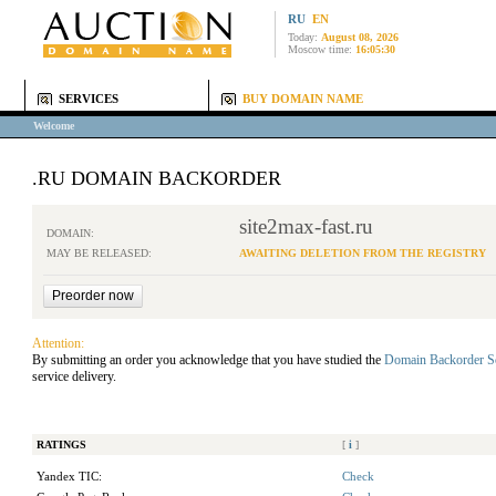
RU
EN
Today:
August 08, 2026
Moscow time:
16:05:30
SERVICES
BUY DOMAIN NAME
Welcome
.RU DOMAIN BACKORDER
site2max-fast.ru
DOMAIN:
MAY BE RELEASED:
AWAITING DELETION FROM THE REGISTRY
Attention:
By submitting an order you acknowledge that you have studied the
Domain Backorder S
service delivery.
RATINGS
[
i
]
Yandex TIC:
Check