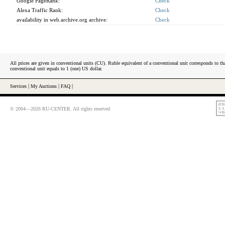
Google PageRank:
Check
Alexa Traffic Rank:
Check
availability in web.archive.org archive:
Check
All prices are given in conventional units (CU). Ruble equivalent of a conventional unit corresponds to tha
conventional unit equals to 1 (one) US dollar.
Services
|
My Auctions
|
FAQ
|
© 2004—2026 RU-CENTER. All rights reserved