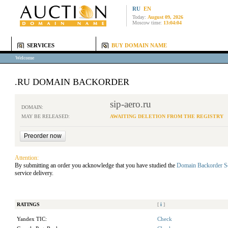
RU
EN
Today:
August 09, 2026
Moscow time:
13:04:04
SERVICES
BUY DOMAIN NAME
Welcome
.RU DOMAIN BACKORDER
sip-aero.ru
DOMAIN:
MAY BE RELEASED:
AWAITING DELETION FROM THE REGISTRY
Attention:
By submitting an order you acknowledge that you have studied the
Domain Backorder S
service delivery.
RATINGS
[
i
]
Yandex TIC:
Check