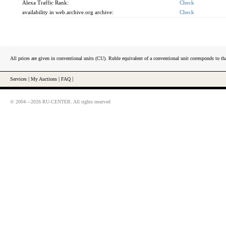
Alexa Traffic Rank:
Check
availability in web.archive.org archive:
Check
All prices are given in conventional units (CU). Ruble equivalent of a conventional unit corresponds to tha
Services
|
My Auctions
|
FAQ
|
© 2004—2026 RU-CENTER. All rights reserved