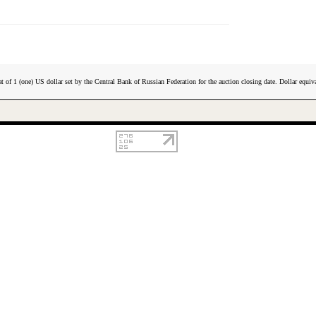
t of 1 (one) US dollar set by the Central Bank of Russian Federation for the auction closing date. Dollar equiva