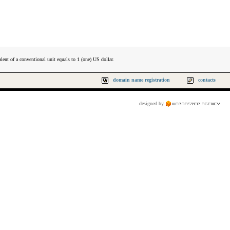
lent of a conventional unit equals to 1 (one) US dollar.
domain name registration
contacts
designed by