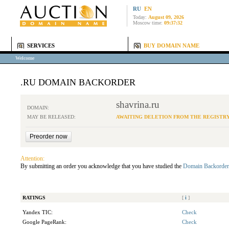
RU
EN
Today:
August 09, 2026
Moscow time:
09:37:32
SERVICES
BUY DOMAIN NAME
Welcome
.RU DOMAIN BACKORDER
shavrina.ru
DOMAIN:
MAY BE RELEASED:
AWAITING DELETION FROM THE REGISTR
Attention:
By submitting an order you acknowledge that you have studied the
Domain Backorder
RATINGS
[
i
]
Yandex TIC:
Check
Google PageRank:
Check