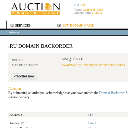
RU
EN
Today:
August 08, 2026
Moscow time:
21:38:31
SERVICES
BUY DOMAIN NAME
Welcome
.RU DOMAIN BACKORDER
seagirls.ru
DOMAIN:
MAY BE RELEASED:
AWAITING DELETION FROM THE REGISTRY
Attention:
By submitting an order you acknowledge that you have studied the
Domain Backorder S
service delivery.
RATINGS
[
i
]
Yandex TIC:
Check