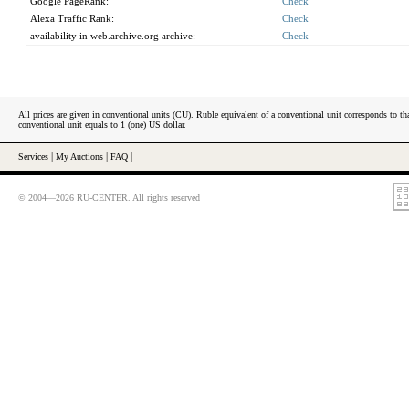
Google PageRank:
Check
Alexa Traffic Rank:
Check
availability in web.archive.org archive:
Check
All prices are given in conventional units (CU). Ruble equivalent of a conventional unit corresponds to tha
conventional unit equals to 1 (one) US dollar.
Services
|
My Auctions
|
FAQ
|
© 2004—2026 RU-CENTER. All rights reserved