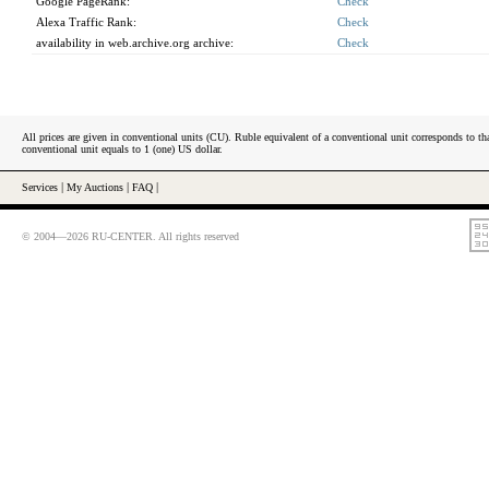
Google PageRank:
Check
Alexa Traffic Rank:
Check
availability in web.archive.org archive:
Check
All prices are given in conventional units (CU). Ruble equivalent of a conventional unit corresponds to tha
conventional unit equals to 1 (one) US dollar.
Services
|
My Auctions
|
FAQ
|
© 2004—2026 RU-CENTER. All rights reserved