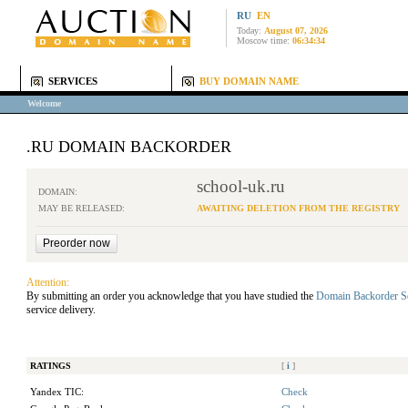
RU
EN
Today:
August 07, 2026
Moscow time:
06:34:34
SERVICES
BUY DOMAIN NAME
Welcome
.RU DOMAIN BACKORDER
school-uk.ru
DOMAIN:
MAY BE RELEASED:
AWAITING DELETION FROM THE REGISTRY
Attention:
By submitting an order you acknowledge that you have studied the
Domain Backorder S
service delivery.
RATINGS
[
i
]
Yandex TIC:
Check