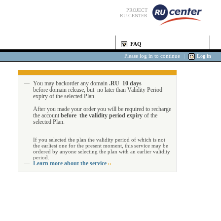
PROJECT
RU-CENTER
FAQ
Please log in to continue
|
Log in
You may backorder any domain
.RU 10 days
before domain release, but no later than Validity Period
expiry of the selected Plan.
After you made your order you will be required to recharge
the account
before the validity period expiry
of the
selected Plan.
If you selected the plan the validity period of which is not
the earliest one for the present moment, this service may be
ordered by anyone selecting the plan with an earlier validity
period.
Learn more about the service