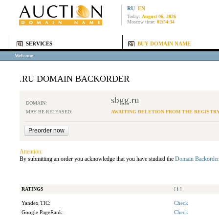
RU
EN
Today:
August 06, 2026
Moscow time:
02:54:34
SERVICES
BUY DOMAIN NAME
Welcome
.RU DOMAIN BACKORDER
sbgg.ru
DOMAIN:
MAY BE RELEASED:
AWAITING DELETION FROM THE REGISTR
Attention:
By submitting an order you acknowledge that you have studied the
Domain Backorder
RATINGS
[
i
]
Yandex TIC:
Check
Google PageRank:
Check