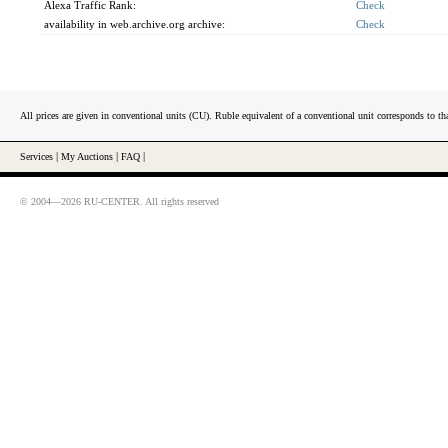
Alexa Traffic Rank:
Check
availability in web.archive.org archive:
Check
All prices are given in conventional units (CU). Ruble equivalent of a conventional unit corresponds to tha
Services
|
My Auctions
|
FAQ
|
© 2004—2026 RU-CENTER. All rights reserved