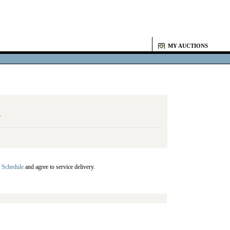
MY AUCTIONS
Y
 Schedule
and agree to service delivery.