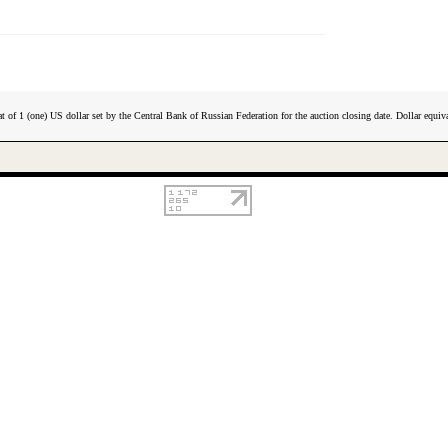
t of 1 (one) US dollar set by the Central Bank of Russian Federation for the auction closing date. Dollar equiva