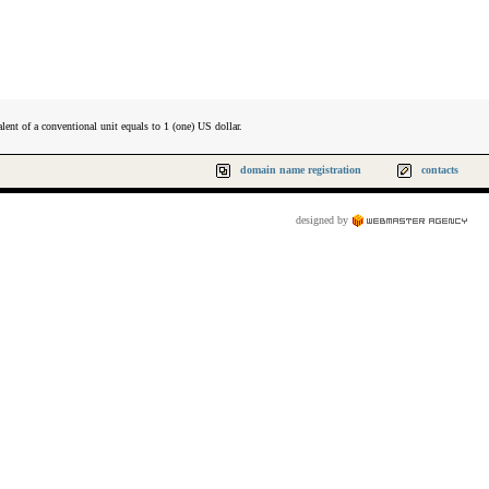
lent of a conventional unit equals to 1 (one) US dollar.
domain name registration
contacts
designed by