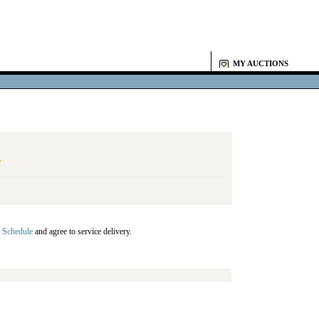
MY AUCTIONS
Y
 Schedule
and agree to service delivery.