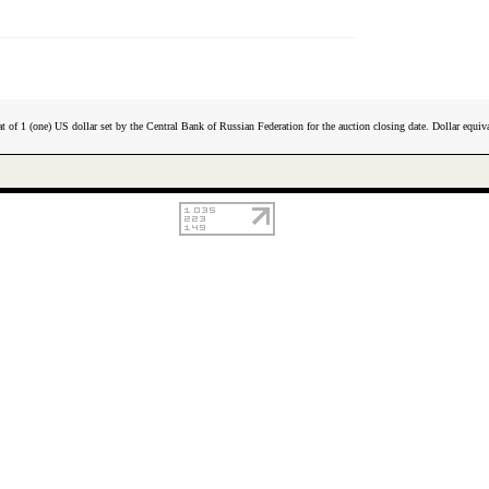
t of 1 (one) US dollar set by the Central Bank of Russian Federation for the auction closing date. Dollar equiva