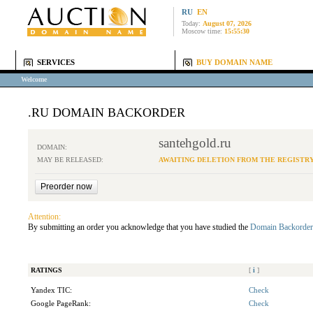
RU
EN
Today:
August 07, 2026
Moscow time:
15:55:30
SERVICES
BUY DOMAIN NAME
Welcome
.RU DOMAIN BACKORDER
santehgold.ru
DOMAIN:
MAY BE RELEASED:
AWAITING DELETION FROM THE REGISTR
Attention:
By submitting an order you acknowledge that you have studied the
Domain Backorder
RATINGS
[
i
]
Yandex TIC:
Check
Google PageRank:
Check