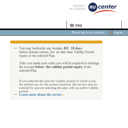
PROJECT
RU-CENTER
FAQ
Please log in to continue
|
Log in
You may backorder any domain
.RU 10 days
before domain release, but no later than Validity Period
expiry of the selected Plan.
After you made your order you will be required to recharge
the account
before the validity period expiry
of the
selected Plan.
If you selected the plan the validity period of which is not
the earliest one for the present moment, this service may be
ordered by anyone selecting the plan with an earlier validity
period.
Learn more about the service