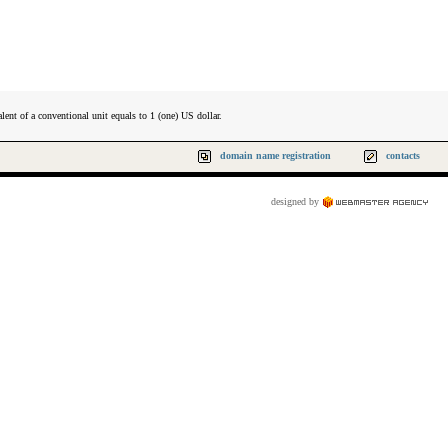
lent of a conventional unit equals to 1 (one) US dollar.
domain name registration
contacts
designed by