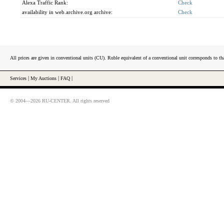
Alexa Traffic Rank:
Check
availability in web.archive.org archive:
Check
All prices are given in conventional units (CU). Ruble equivalent of a conventional unit corresponds to tha
Services
|
My Auctions
|
FAQ
|
© 2004—2026 RU-CENTER. All rights reserved