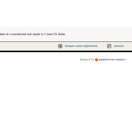
lent of a conventional unit equals to 1 (one) US dollar.
domain name registration
contacts
designed by