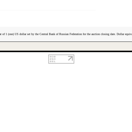
t of 1 (one) US dollar set by the Central Bank of Russian Federation for the auction closing date. Dollar equiva