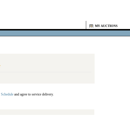
MY AUCTIONS
Y
 Schedule
and agree to service delivery.