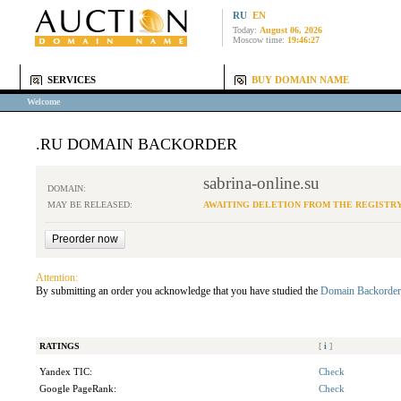
RU
EN
Today:
August 06, 2026
Moscow time:
19:46:27
SERVICES
BUY DOMAIN NAME
Welcome
.RU DOMAIN BACKORDER
sabrina-online.su
DOMAIN:
MAY BE RELEASED:
AWAITING DELETION FROM THE REGISTR
Attention:
By submitting an order you acknowledge that you have studied the
Domain Backorder
RATINGS
[
i
]
Yandex TIC:
Check
Google PageRank:
Check