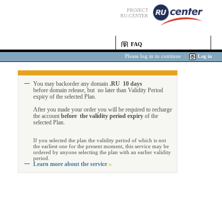
PROJECT
RU-CENTER
FAQ
Please log in to continue
|
Log in
You may backorder any domain
.RU 10 days
before domain release, but no later than Validity Period
expiry of the selected Plan.
After you made your order you will be required to recharge
the account
before the validity period expiry
of the
selected Plan.
If you selected the plan the validity period of which is not
the earliest one for the present moment, this service may be
ordered by anyone selecting the plan with an earlier validity
period.
Learn more about the service