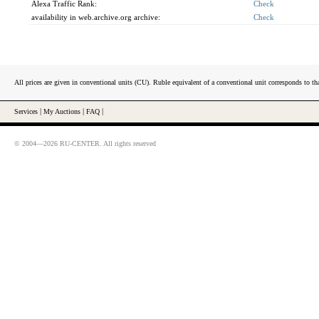
Alexa Traffic Rank:
Check
availability in web.archive.org archive:
Check
All prices are given in conventional units (CU). Ruble equivalent of a conventional unit corresponds to tha
Services
|
My Auctions
|
FAQ
|
© 2004—2026 RU-CENTER. All rights reserved