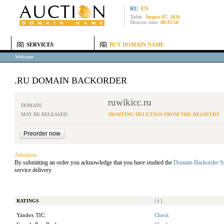
RU
EN
Today:
August 07, 2026
Moscow time:
08:35:58
SERVICES
BUY DOMAIN NAME
Welcome
.RU DOMAIN BACKORDER
ruwikicc.ru
DOMAIN:
MAY BE RELEASED:
AWAITING DELETION FROM THE REGISTRY
Attention:
By submitting an order you acknowledge that you have studied the
Domain Backorder S
service delivery.
RATINGS
[
i
]
Yandex TIC:
Check