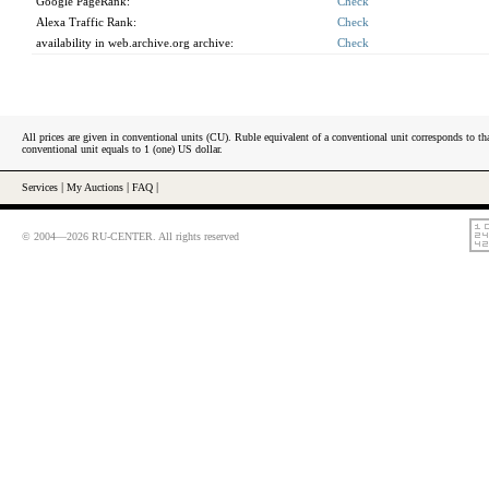
Google PageRank:
Check
Alexa Traffic Rank:
Check
availability in web.archive.org archive:
Check
All prices are given in conventional units (CU). Ruble equivalent of a conventional unit corresponds to tha
conventional unit equals to 1 (one) US dollar.
Services
|
My Auctions
|
FAQ
|
© 2004—2026 RU-CENTER. All rights reserved