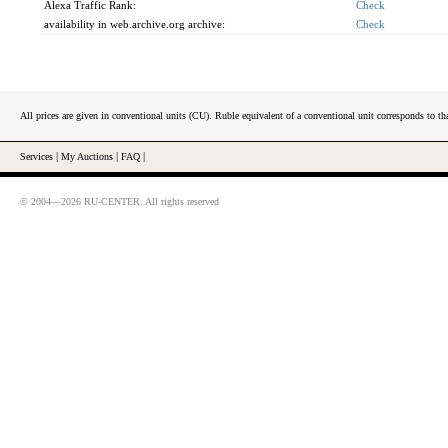
Alexa Traffic Rank:
Check
availability in web.archive.org archive:
Check
All prices are given in conventional units (CU). Ruble equivalent of a conventional unit corresponds to tha
Services
|
My Auctions
|
FAQ
|
© 2004—2026 RU-CENTER. All rights reserved