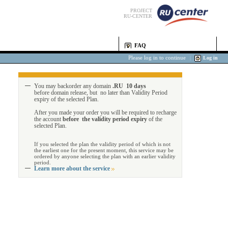
PROJECT
RU-CENTER
FAQ
Please log in to continue
|
Log in
You may backorder any domain
.RU 10 days
before domain release, but no later than Validity Period
expiry of the selected Plan.
After you made your order you will be required to recharge
the account
before the validity period expiry
of the
selected Plan.
If you selected the plan the validity period of which is not
the earliest one for the present moment, this service may be
ordered by anyone selecting the plan with an earlier validity
period.
Learn more about the service