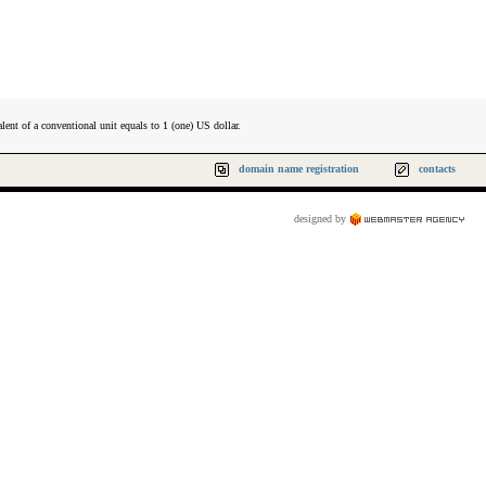
lent of a conventional unit equals to 1 (one) US dollar.
domain name registration
contacts
designed by