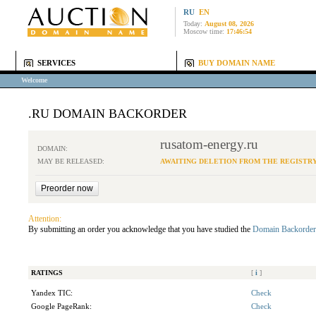
RU
EN
Today:
August 08, 2026
Moscow time:
17:46:54
SERVICES
BUY DOMAIN NAME
Welcome
.RU DOMAIN BACKORDER
rusatom-energy.ru
DOMAIN:
MAY BE RELEASED:
AWAITING DELETION FROM THE REGISTR
Attention:
By submitting an order you acknowledge that you have studied the
Domain Backorder
RATINGS
[
i
]
Yandex TIC:
Check
Google PageRank:
Check