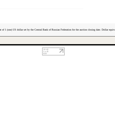
t of 1 (one) US dollar set by the Central Bank of Russian Federation for the auction closing date. Dollar equiva