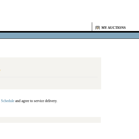
MY AUCTIONS
Y
 Schedule
and agree to service delivery.