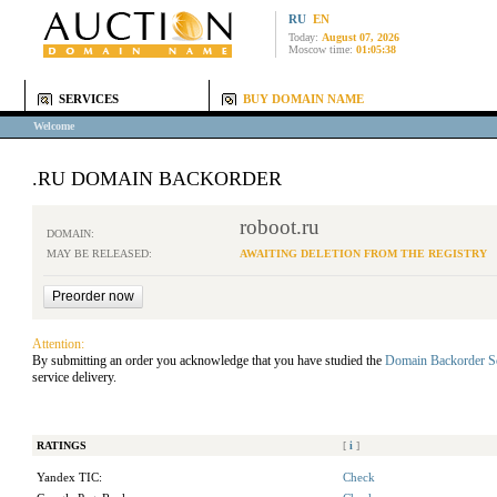
RU
EN
Today:
August 07, 2026
Moscow time:
01:05:38
SERVICES
BUY DOMAIN NAME
Welcome
.RU DOMAIN BACKORDER
roboot.ru
DOMAIN:
MAY BE RELEASED:
AWAITING DELETION FROM THE REGISTRY
Attention:
By submitting an order you acknowledge that you have studied the
Domain Backorder S
service delivery.
RATINGS
[
i
]
Yandex TIC:
Check