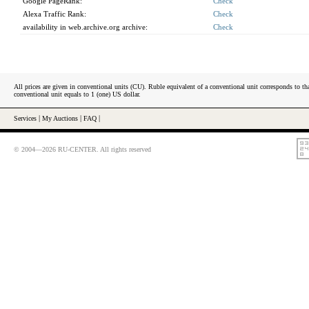
Google PageRank:
Check
Alexa Traffic Rank:
Check
availability in web.archive.org archive:
Check
All prices are given in conventional units (CU). Ruble equivalent of a conventional unit corresponds to tha
conventional unit equals to 1 (one) US dollar.
Services
|
My Auctions
|
FAQ
|
© 2004—2026 RU-CENTER. All rights reserved